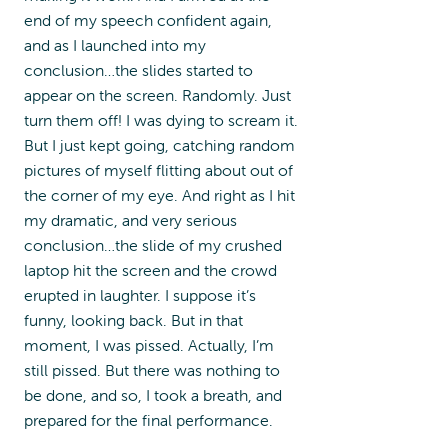
end of my speech confident again,
and as I launched into my
conclusion…the slides started to
appear on the screen. Randomly. Just
turn them off! I was dying to scream it.
But I just kept going, catching random
pictures of myself flitting about out of
the corner of my eye. And right as I hit
my dramatic, and very serious
conclusion…the slide of my crushed
laptop hit the screen and the crowd
erupted in laughter. I suppose it’s
funny, looking back. But in that
moment, I was pissed. Actually, I’m
still pissed. But there was nothing to
be done, and so, I took a breath, and
prepared for the final performance.