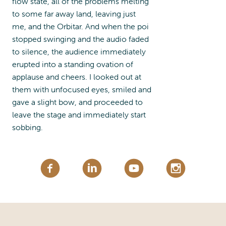
flow state, all of the problems melting
to some far away land, leaving just
me, and the Orbitar. And when the poi
stopped swinging and the audio faded
to silence, the audience immediately
erupted into a standing ovation of
applause and cheers. I looked out at
them with unfocused eyes, smiled and
gave a slight bow, and proceeded to
leave the stage and immediately start
sobbing.