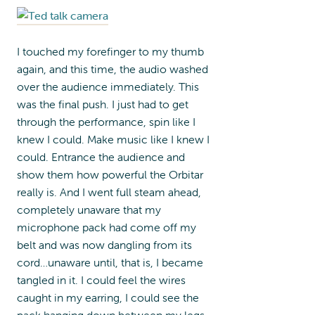
I touched my forefinger to my thumb
again, and this time, the audio washed
over the audience immediately. This
was the final push. I just had to get
through the performance, spin like I
knew I could. Make music like I knew I
could. Entrance the audience and
show them how powerful the Orbitar
really is. And I went full steam ahead,
completely unaware that my
microphone pack had come off my
belt and was now dangling from its
cord…unaware until, that is, I became
tangled in it. I could feel the wires
caught in my earring, I could see the
pack hanging down between my legs,