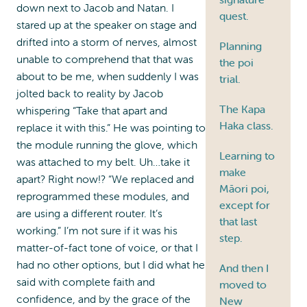
down next to Jacob and Natan. I
quest.
stared up at the speaker on stage and
drifted into a storm of nerves, almost
Planning
unable to comprehend that that was
the poi
about to be me, when suddenly I was
trial.
jolted back to reality by Jacob
The Kapa
whispering “Take that apart and
Haka class.
replace it with this.” He was pointing to
the module running the glove, which
Learning to
was attached to my belt. Uh…take it
make
apart? Right now!? “We replaced and
Māori poi,
reprogrammed these modules, and
except for
are using a different router. It’s
that last
working.” I’m not sure if it was his
step.
matter-of-fact tone of voice, or that I
had no other options, but I did what he
And then I
said with complete faith and
moved to
confidence, and by the grace of the
New