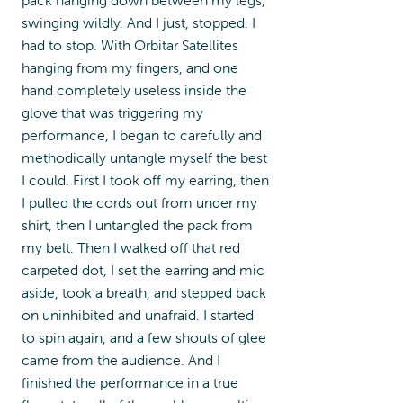
swinging wildly. And I just, stopped. I
had to stop. With Orbitar Satellites
hanging from my fingers, and one
hand completely useless inside the
glove that was triggering my
performance, I began to carefully and
methodically untangle myself the best
I could. First I took off my earring, then
I pulled the cords out from under my
shirt, then I untangled the pack from
my belt. Then I walked off that red
carpeted dot, I set the earring and mic
aside, took a breath, and stepped back
on uninhibited and unafraid. I started
to spin again, and a few shouts of glee
came from the audience. And I
finished the performance in a true