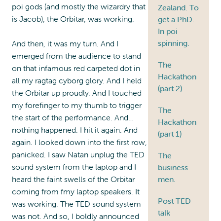
poi gods (and mostly the wizardry that
Zealand. To
is Jacob), the Orbitar, was working.
get a PhD.
In poi
spinning.
And then, it was my turn. And I
emerged from the audience to stand
The
on that infamous red carpeted dot in
Hackathon
all my ragtag cyborg glory. And I held
(part 2)
the Orbitar up proudly. And I touched
my forefinger to my thumb to trigger
The
the start of the performance. And…
Hackathon
nothing happened. I hit it again. And
(part 1)
again. I looked down into the first row,
panicked. I saw Natan unplug the TED
The
sound system from the laptop and I
business
heard the faint swells of the Orbitar
men.
coming from fmy laptop speakers. It
Post TED
was working. The TED sound system
talk
was not. And so, I boldly announced