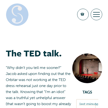
The TED talk.
“Why didn’t you tell me sooner?”
Jacob asked upon finding out that the
Orbitar was not working at the TED
dress rehearsal just one day prior to
the talk. Knowing that “I’m an idiot”
TAGS
was a truthful yet unhelpful answer
(that wasn’t going to boost my already
last minute