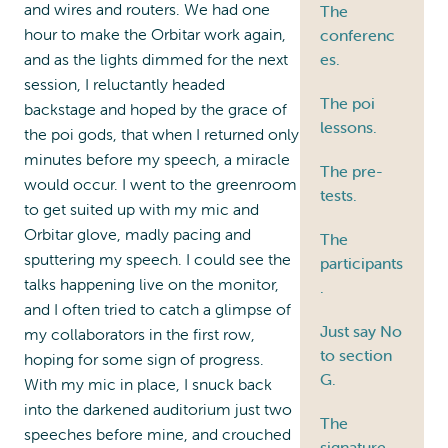
and wires and routers. We had one
The
hour to make the Orbitar work again,
conferenc
and as the lights dimmed for the next
es.
session, I reluctantly headed
The poi
backstage and hoped by the grace of
lessons.
the poi gods, that when I returned only
minutes before my speech, a miracle
The pre-
would occur. I went to the greenroom
tests.
to get suited up with my mic and
Orbitar glove, madly pacing and
The
sputtering my speech. I could see the
participants
talks happening live on the monitor,
.
and I often tried to catch a glimpse of
Just say No
my collaborators in the first row,
to section
hoping for some sign of progress.
G.
With my mic in place, I snuck back
into the darkened auditorium just two
The
speeches before mine, and crouched
signature