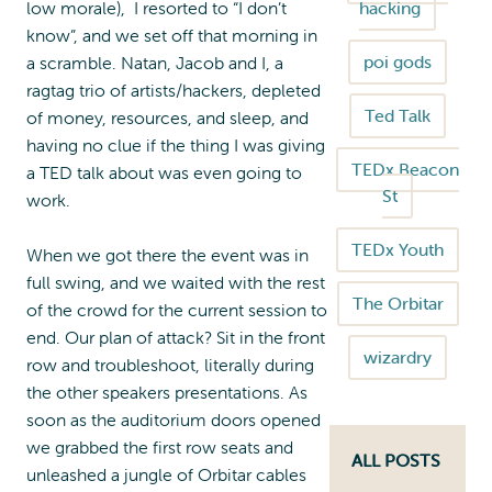
low morale), I resorted to “I don’t
hacking
know”, and we set off that morning in
poi gods
a scramble. Natan, Jacob and I, a
ragtag trio of artists/hackers, depleted
Ted Talk
of money, resources, and sleep, and
having no clue if the thing I was giving
TEDx Beacon
a TED talk about was even going to
St
work.
TEDx Youth
When we got there the event was in
full swing, and we waited with the rest
The Orbitar
of the crowd for the current session to
end. Our plan of attack? Sit in the front
wizardry
row and troubleshoot, literally during
the other speakers presentations. As
soon as the auditorium doors opened
we grabbed the first row seats and
ALL POSTS
unleashed a jungle of Orbitar cables