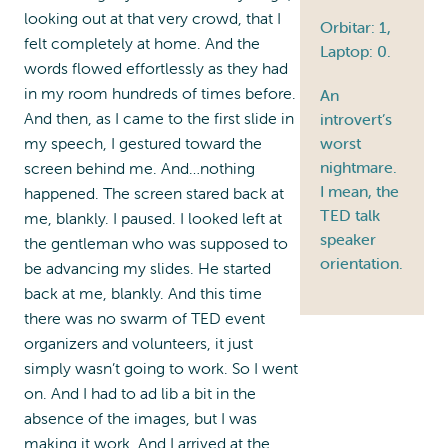
looking out at that very crowd, that I
Orbitar: 1,
felt completely at home. And the
Laptop: 0.
words flowed effortlessly as they had
in my room hundreds of times before.
An
And then, as I came to the first slide in
introvert’s
my speech, I gestured toward the
worst
nightmare.
screen behind me. And…nothing
I mean, the
happened. The screen stared back at
TED talk
me, blankly. I paused. I looked left at
speaker
the gentleman who was supposed to
orientation.
be advancing my slides. He started
back at me, blankly. And this time
there was no swarm of TED event
organizers and volunteers, it just
simply wasn’t going to work. So I went
on. And I had to ad lib a bit in the
absence of the images, but I was
making it work. And I arrived at the