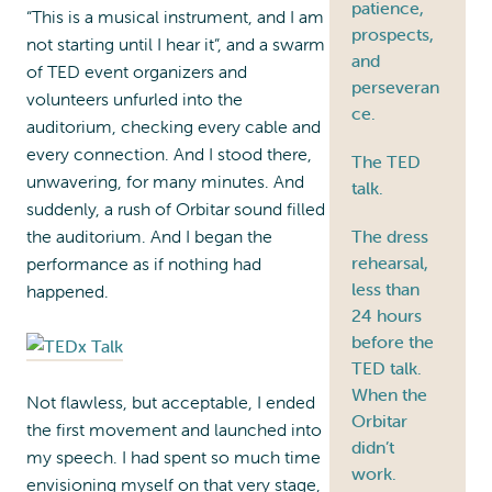
patience,
“This is a musical instrument, and I am
prospects,
not starting until I hear it”, and a swarm
and
of TED event organizers and
perseveran
volunteers unfurled into the
ce.
auditorium, checking every cable and
every connection. And I stood there,
The TED
unwavering, for many minutes. And
talk.
suddenly, a rush of Orbitar sound filled
the auditorium. And I began the
The dress
rehearsal,
performance as if nothing had
less than
happened.
24 hours
before the
TED talk.
When the
Not flawless, but acceptable, I ended
Orbitar
the first movement and launched into
didn’t
my speech. I had spent so much time
work.
envisioning myself on that very stage,