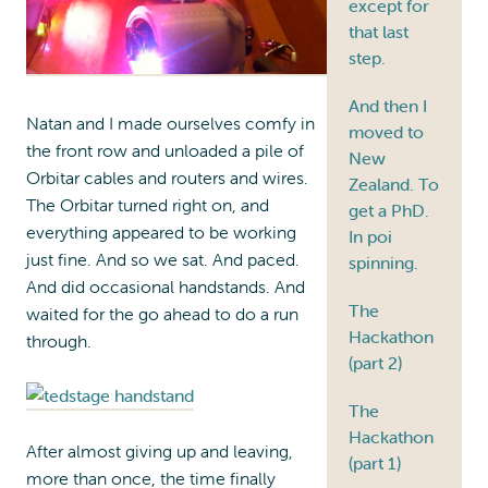
except for
that last
step.
And then I
Natan and I made ourselves comfy in
moved to
the front row and unloaded a pile of
New
Orbitar cables and routers and wires.
Zealand. To
The Orbitar turned right on, and
get a PhD.
everything appeared to be working
In poi
just fine. And so we sat. And paced.
spinning.
And did occasional handstands. And
The
waited for the go ahead to do a run
Hackathon
through.
(part 2)
The
Hackathon
After almost giving up and leaving,
(part 1)
more than once, the time finally