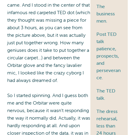
came. And I stood in the center of that
The
infamous red carpeted TED dot (which
business
they thought was missing a piece for
men.
about 3 hours, as you can see from
Post TED
the picture above, but it was actually
talk
just put together wrong. How many
patience,
geniuses does it take to put together a
prospects,
circular carpet…) and between the
and
Orbitar glove and the fancy lavalier
perseveran
mic, I looked like the crazy cyborg I
ce.
had always dreamed of.
The TED
So I started spinning. And I guess both
talk.
me and the Orbitar were quite
nervous, because it wasn’t responding
The dress
the way it normally did. Actually, it was
rehearsal,
hardly responding at all. And upon
less than
24 hours
closer inspection of the data, it was in