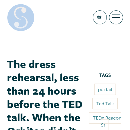
The dress
rehearsal, less
TAGS
than 24 hours
poi fail
before the TED
Ted Talk
talk. When the
TEDx Beacon
St