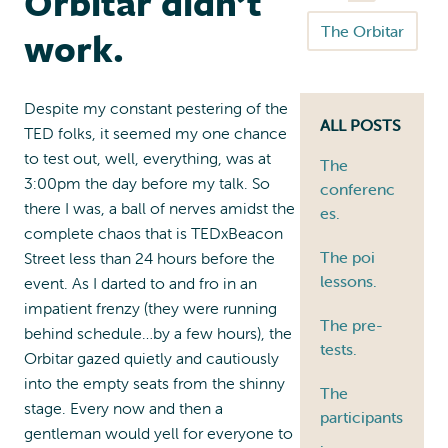
Orbitar didn’t
The Orbitar
work.
Despite my constant pestering of the
ALL POSTS
TED folks, it seemed my one chance
to test out, well, everything, was at
The
3:00pm the day before my talk. So
conferenc
there I was, a ball of nerves amidst the
es.
complete chaos that is TEDxBeacon
The poi
Street less than 24 hours before the
lessons.
event. As I darted to and fro in an
impatient frenzy (they were running
The pre-
behind schedule…by a few hours), the
tests.
Orbitar gazed quietly and cautiously
into the empty seats from the shinny
The
stage. Every now and then a
participants
gentleman would yell for everyone to
.