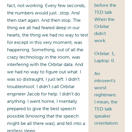
before the
fact, not working. Every few seconds,
TED talk.
the numbers would just…stop. And
When the
then start again. And then stop. The
Orbitar
thing we all had feared deep in our
didn’t
hearts, the thing we had no way to test
work.
for except in this very moment, was
happening. Something, out of all the
Orbitar: 1,
crazy technology in the room, was
Laptop: 0.
interfering with the Orbitar data. And
we had no way to figure out what. I
An
was so distraught, I just left. I didn’t
introvert’s
troubleshoot. I didn’t call Orbitar
worst
engineer Jacob for help. I didn’t do
nightmare.
anything. I went home, I mentally
I mean, the
prepared to give the best speech
TED talk
speaker
possible (knowing that the speech
orientation.
might be all there was), and fell into a
restless sleep.