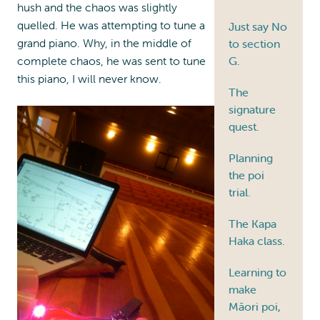
hush and the chaos was slightly
quelled. He was attempting to tune a
Just say No
grand piano. Why, in the middle of
to section
complete chaos, he was sent to tune
G.
this piano, I will never know.
The
signature
quest.
Planning
the poi
trial.
The Kapa
Haka class.
Learning to
make
Māori poi,