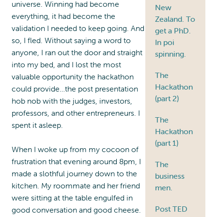
universe. Winning had become
New
everything, it had become the
Zealand. To
validation I needed to keep going. And
get a PhD.
so, I fled. Without saying a word to
In poi
anyone, I ran out the door and straight
spinning.
into my bed, and I lost the most
The
valuable opportunity the hackathon
Hackathon
could provide…the post presentation
(part 2)
hob nob with the judges, investors,
professors, and other entrepreneurs. I
The
spent it asleep.
Hackathon
(part 1)
When I woke up from my cocoon of
frustration that evening around 8pm, I
The
made a slothful journey down to the
business
kitchen. My roommate and her friend
men.
were sitting at the table engulfed in
Post TED
good conversation and good cheese.