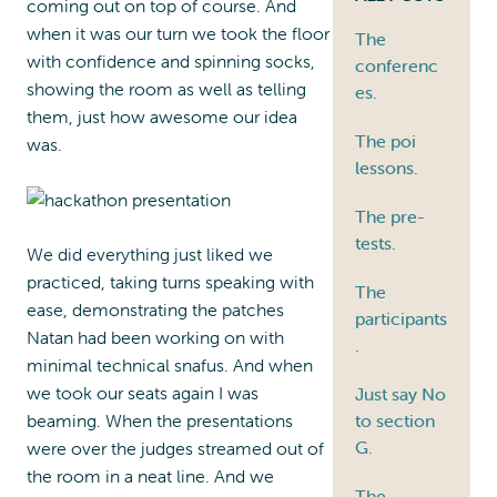
coming out on top of course. And
when it was our turn we took the floor
The
with confidence and spinning socks,
conferenc
showing the room as well as telling
es.
them, just how awesome our idea
The poi
was.
lessons.
The pre-
tests.
We did everything just liked we
practiced, taking turns speaking with
The
ease, demonstrating the patches
participants
Natan had been working on with
.
minimal technical snafus. And when
we took our seats again I was
Just say No
beaming. When the presentations
to section
G.
were over the judges streamed out of
the room in a neat line. And we
The