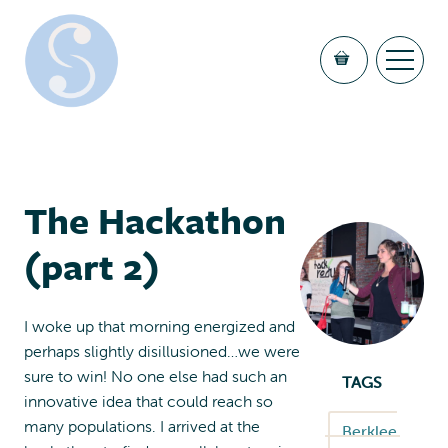
The Hackathon
(part 2)
I woke up that morning energized and
perhaps slightly disillusioned…we were
sure to win! No one else had such an
TAGS
innovative idea that could reach so
many populations. I arrived at the
Berklee