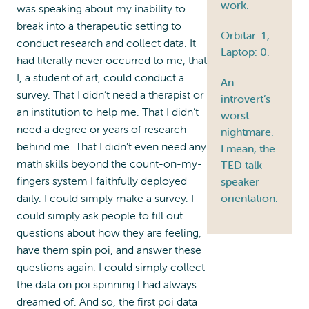
work.
was speaking about my inability to
break into a therapeutic setting to
Orbitar: 1,
conduct research and collect data. It
Laptop: 0.
had literally never occurred to me, that
I, a student of art, could conduct a
An
survey. That I didn’t need a therapist or
introvert’s
an institution to help me. That I didn’t
worst
need a degree or years of research
nightmare.
behind me. That I didn’t even need any
I mean, the
math skills beyond the count-on-my-
TED talk
fingers system I faithfully deployed
speaker
daily. I could simply make a survey. I
orientation.
could simply ask people to fill out
questions about how they are feeling,
have them spin poi, and answer these
questions again. I could simply collect
the data on poi spinning I had always
dreamed of. And so, the first poi data