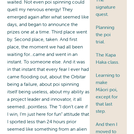
waited. Not even poi spinning could
signature
quell my nervous energy! They
quest.
emerged again after what seemed like
days, and began to announce the
Planning
prizes one at a time. Third place went
the poi
by. Second place, taken. And first
trial.
place, the moment we had all been
waiting for…came and went in an
The Kapa
instant. To someone else. And it was
Haka class.
in that instant that every fear I ever had
Learning to
came flooding out, about the Orbitar
make
being a failure, about poi spinning
Māori poi,
itself being useless, about my ability as
except for
a project leader and innovator, it all
that last
seemed…pointless. The “I don’t care if
step.
I win, I’m just here for fun” attitude that
I sported less than 24 hours prior
And then I
seemed like something from an alien
moved to