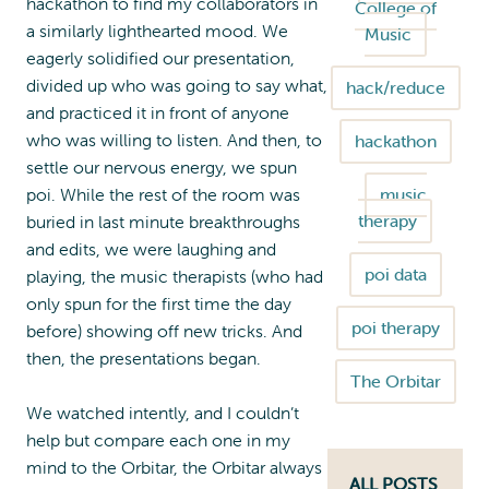
hackathon to find my collaborators in
College of
a similarly lighthearted mood. We
Music
eagerly solidified our presentation,
divided up who was going to say what,
hack/reduce
and practiced it in front of anyone
who was willing to listen. And then, to
hackathon
settle our nervous energy, we spun
poi. While the rest of the room was
music
therapy
buried in last minute breakthroughs
and edits, we were laughing and
poi data
playing, the music therapists (who had
only spun for the first time the day
poi therapy
before) showing off new tricks. And
then, the presentations began.
The Orbitar
We watched intently, and I couldn’t
help but compare each one in my
mind to the Orbitar, the Orbitar always
ALL POSTS