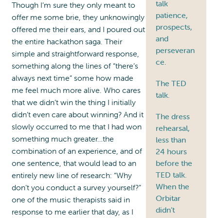
talk
Though I’m sure they only meant to
patience,
offer me some brie, they unknowingly
prospects,
offered me their ears, and I poured out
and
the entire hackathon saga. Their
perseveran
simple and straightforward response,
ce.
something along the lines of “there’s
always next time” some how made
The TED
me feel much more alive. Who cares
talk.
that we didn’t win the thing I initially
didn’t even care about winning? And it
The dress
slowly occurred to me that I had won
rehearsal,
something much greater…the
less than
combination of an experience, and of
24 hours
one sentence, that would lead to an
before the
TED talk.
entirely new line of research: “Why
When the
don’t you conduct a survey yourself?”
Orbitar
one of the music therapists said in
didn’t
response to me earlier that day, as I