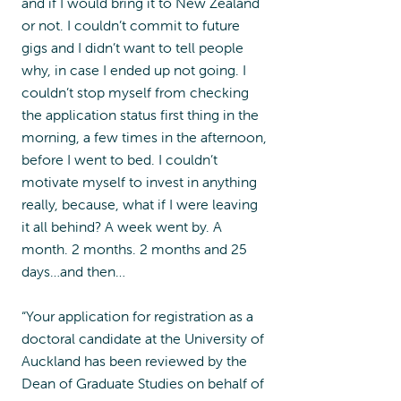
and if I would bring it to New Zealand
or not. I couldn’t commit to future
gigs and I didn’t want to tell people
why, in case I ended up not going. I
couldn’t stop myself from checking
the application status first thing in the
morning, a few times in the afternoon,
before I went to bed. I couldn’t
motivate myself to invest in anything
really, because, what if I were leaving
it all behind? A week went by. A
month. 2 months. 2 months and 25
days…and then…
“Your application for registration as a
doctoral candidate at the University of
Auckland has been reviewed by the
Dean of Graduate Studies on behalf of