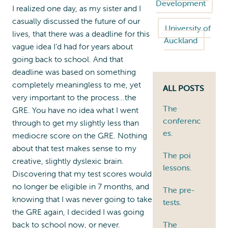
Development
I realized one day, as my sister and I
casually discussed the future of our
University of
lives, that there was a deadline for this
Auckland
vague idea I’d had for years about
going back to school. And that
deadline was based on something
completely meaningless to me, yet
ALL POSTS
very important to the process…the
The
GRE. You have no idea what I went
conferenc
through to get my slightly less than
es.
mediocre score on the GRE. Nothing
about that test makes sense to my
The poi
creative, slightly dyslexic brain.
lessons.
Discovering that my test scores would
no longer be eligible in 7 months, and
The pre-
knowing that I was never going to take
tests.
the GRE again, I decided I was going
back to school now, or never.
The