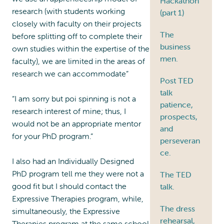
Hackathon
research (with students working
(part 1)
closely with faculty on their projects
The
before splitting off to complete their
business
own studies within the expertise of the
men.
faculty), we are limited in the areas of
research we can accommodate”
Post TED
talk
“I am sorry but poi spinning is not a
patience,
research interest of mine; thus, I
prospects,
would not be an appropriate mentor
and
for your PhD program.”
perseveran
ce.
I also had an Individually Designed
PhD program tell me they were not a
The TED
good fit but I should contact the
talk.
Expressive Therapies program, while,
The dress
simultaneously, the Expressive
rehearsal,
Therapies program at the same school