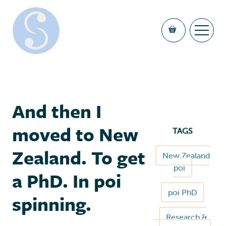
And then I
moved to New
TAGS
Zealand. To get
New Zealand
poi
a PhD. In poi
poi PhD
spinning.
Research &