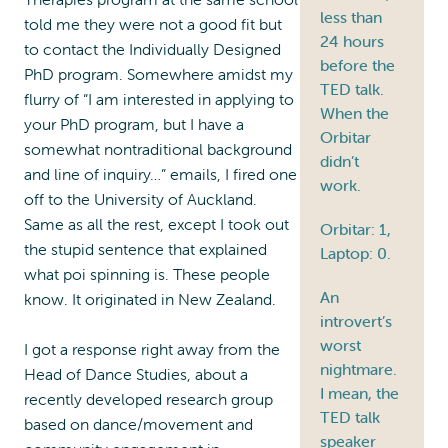
less than
told me they were not a good fit but
24 hours
to contact the Individually Designed
before the
PhD program. Somewhere amidst my
TED talk.
flurry of “I am interested in applying to
When the
your PhD program, but I have a
Orbitar
somewhat nontraditional background
didn’t
and line of inquiry…” emails, I fired one
work.
off to the University of Auckland.
Same as all the rest, except I took out
Orbitar: 1,
the stupid sentence that explained
Laptop: 0.
what poi spinning is. These people
An
know. It originated in New Zealand.
introvert’s
worst
I got a response right away from the
nightmare.
Head of Dance Studies, about a
I mean, the
recently developed research group
TED talk
based on dance/movement and
speaker