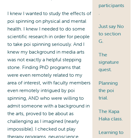
participants
.
I knew I wanted to study the effects of
poi spinning on physical and mental
Just say No
health. I knew I needed to do some
to section
scientific research in order for people
G.
to take poi spinning seriously. And I
knew my background in media arts
The
was not exactly a helpful stepping
signature
stone. Finding PhD programs that
quest.
were even remotely related to my
area of interest, with faculty members
Planning
even remotely intrigued by poi
the poi
trial.
spinning, AND who were willing to
admit someone with a background in
The Kapa
the arts, proved to be about as
Haka class.
challenging as I imagined (nearly
impossible). I checked out play
Learning to
therapy programs, neuroscience,