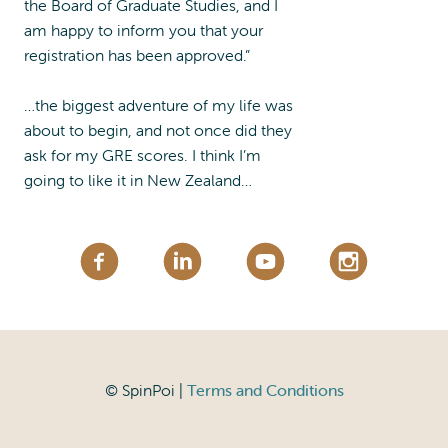
the Board of Graduate Studies, and I
am happy to inform you that your
registration has been approved.”
…the biggest adventure of my life was
about to begin, and not once did they
ask for my GRE scores. I think I’m
going to like it in New Zealand…
© SpinPoi |
Terms and Conditions