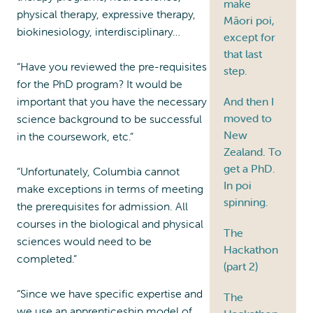
make
physical therapy, expressive therapy,
Māori poi,
biokinesiology, interdisciplinary…
except for
that last
“Have you reviewed the pre-requisites
step.
for the PhD program? It would be
important that you have the necessary
And then I
moved to
science background to be successful
New
in the coursework, etc.”
Zealand. To
get a PhD.
“Unfortunately, Columbia cannot
In poi
make exceptions in terms of meeting
spinning.
the prerequisites for admission. All
courses in the biological and physical
The
sciences would need to be
Hackathon
completed.”
(part 2)
“Since we have specific expertise and
The
we use an apprenticeship model of