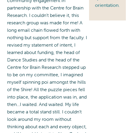
community engagement in
orientation.
partnership with the Centre for Brain
Research. I couldn’t believe it, this
research group was made for me! A
long email chain flowed forth with
nothing but support from the faculty. I
revised my statement of intent, I
learned about funding, the head of
Dance Studies and the head of the
Centre for Brain Research stepped up
to be on my committee, I imagined
myself spinning poi amongst the hills
of the Shire! All the puzzle pieces fell
into place, the application was in, and
then…I waited. And waited. My life
became a total stand still. I couldn’t
look around my room without
thinking about each and every object,