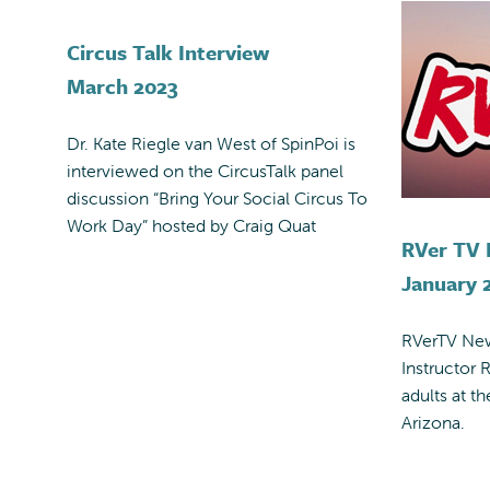
Circus Talk Interview
March 2023
Dr. Kate Riegle van West of SpinPoi is
interviewed on the CircusTalk panel
discussion “Bring Your Social Circus To
Work Day” hosted by Craig Quat
RVer TV
January 
RVerTV New
Instructor R
adults at t
Arizona.