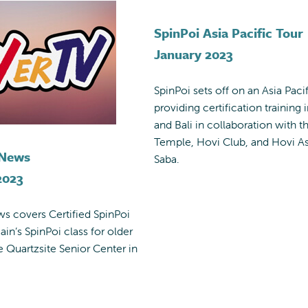
SpinPoi Asia Pacific Tour
January 2023
SpinPoi sets off on an Asia Pacif
providing certification training i
and Bali in collaboration with t
Temple, Hovi Club, and Hovi As
 News
Saba.
2023
s covers Certified SpinPoi
ain’s SpinPoi class for older
he Quartzsite Senior Center in