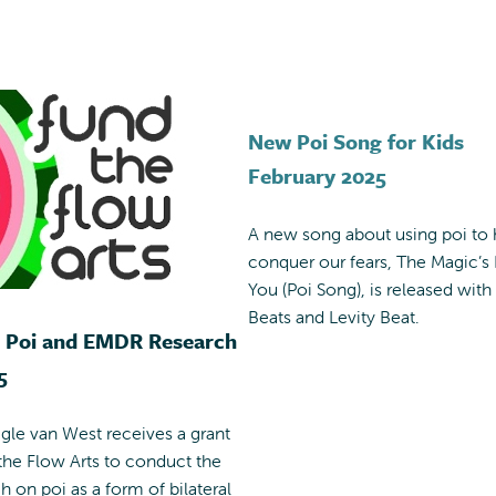
New Poi Song for Kids
February 2025
A new song about using poi to 
conquer our fears, The Magic’s 
You (Poi Song), is released with I
Beats and Levity Beat.
r Poi and EMDR Research
5
egle van West receives a grant
he Flow Arts to conduct the
ch on poi as a form of bilateral