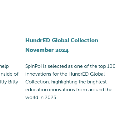
HundrED Global Collection
November 2024
help
SpinPoi is selected as one of the top 100
Inside of
innovations for the HundrED Global
tty Bitty
Collection, highlighting the brightest
education innovations from around the
world in 2025.