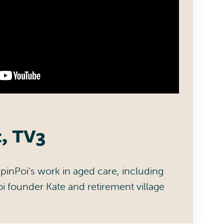
t, TV3
pinPoi’s work in aged care, including
oi founder Kate and retirement village