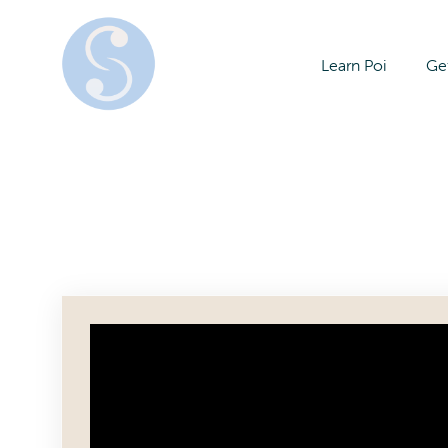
Learn Poi
Get