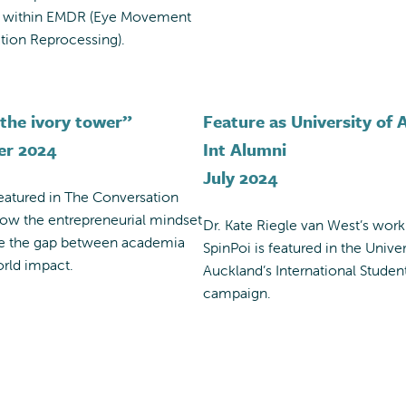
n within EMDR (Eye Movement
tion Reprocessing).
the ivory tower”
Feature as University of
er 2024
Int Alumni
July 2024
featured in The Conversation
how the entrepreneurial mindset
Dr. Kate Riegle van West’s work
ge the gap between academia
SpinPoi is featured in the Univer
rld impact.
Auckland’s International Studen
campaign.