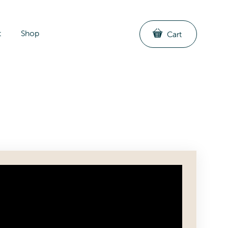
t
Shop
Cart