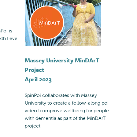
Poi is
8th Level
Massey University MinDArT
Project
April 2023
SpinPoi collaborates with Massey
University to create a follow-along poi
video to improve wellbeing for people
with dementia as part of the MinDArT
project.