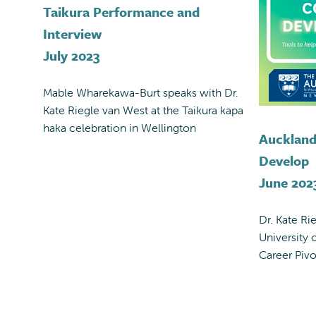
Taikura Performance and
Interview
July 2023
Mable Wharekawa-Burt speaks with Dr.
Kate Riegle van West at the Taikura kapa
haka celebration in Wellington
Auckland
Develop
June 202
Dr. Kate Ri
University 
Career Pivo