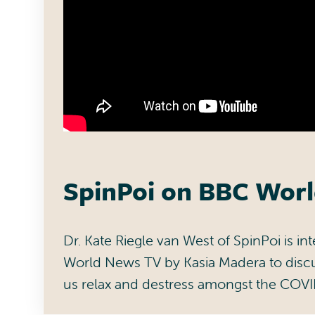
SpinPoi on BBC Wor
Dr. Kate Riegle van West of SpinPoi is i
World News TV by Kasia Madera to disc
us relax and destress amongst the COV