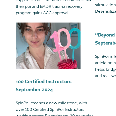
stimulatio
their poi and EMDR trauma recovery
Desensitiza
program gains ACC approval.
“Beyond 
Septemb
SpinPoi is 
article on 
helps brid
and real-wo
100 Certified Instructors
September 2024
SpinPoi reaches a new milestone, with
over 100 Certified SpinPoi Instructors
working across 5 continents, 20 countries,