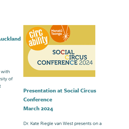
 Auckland
 with
sity of
t
Presentation at Social Circus
Conference
March 2024
Dr. Kate Riegle van West presents on a