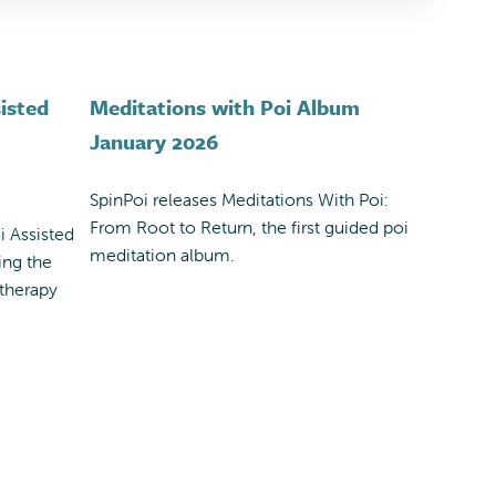
isted
Meditations with Poi Album
January 2026
SpinPoi releases Meditations With Poi:
From Root to Return, the first guided poi
i Assisted
meditation album.
ing the
 therapy