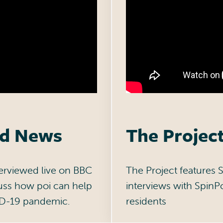
ld News
The Projec
nterviewed live on BBC
The Project features S
uss how poi can help
interviews with SpinP
ID-19 pandemic.
residents