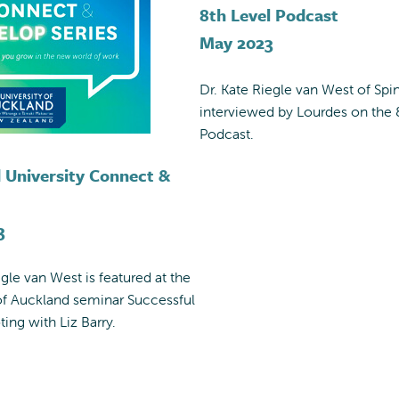
8th Level Podcast
May 2023
Dr. Kate Riegle van West of Spin
interviewed by Lourdes on the 
Podcast.
 University Connect &
3
egle van West is featured at the
of Auckland seminar Successful
ting with Liz Barry.