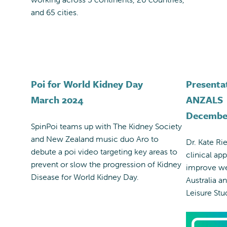
and 65 cities.
Poi for World Kidney Day
Presenta
March 2024
ANZALS
Decembe
SpinPoi teams up with The Kidney Society
and New Zealand music duo Aro to
Dr. Kate Ri
debute a poi video targeting key areas to
clinical ap
prevent or slow the progression of Kidney
improve we
Disease for World Kidney Day.
Australia a
Leisure Stu