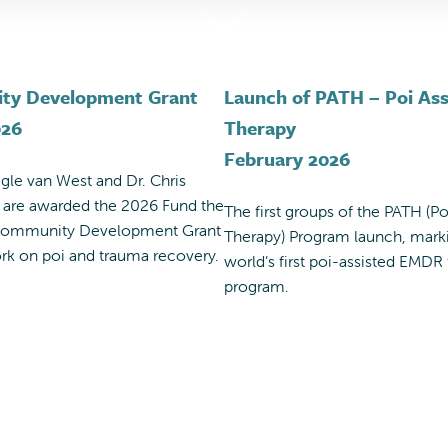
ty Development Grant
Launch of PATH – Poi Ass
026
Therapy
February 2026
egle van West and Dr. Chris
 are awarded the 2026 Fund the
The first groups of the PATH (Po
 Community Development Grant
Therapy) Program launch, mark
ork on poi and trauma recovery.
world’s first poi-assisted EMDR
program.