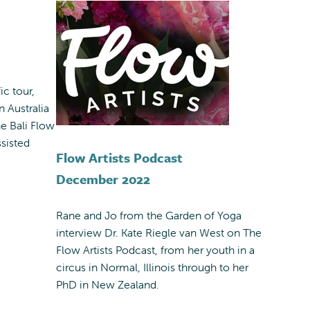
ic tour,
n Australia
he Bali Flow
sisted
Flow Artists Podcast
December 2022
Rane and Jo from the Garden of Yoga
interview Dr. Kate Riegle van West on The
Flow Artists Podcast, from her youth in a
circus in Normal, Illinois through to her
PhD in New Zealand.