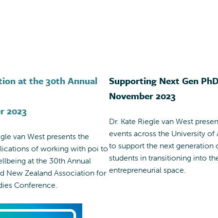
tion at the 30th Annual
Supporting Next Gen Ph
November 2023
r 2023
Dr. Kate Riegle van West presen
events across the University of
egle van West presents the
to support the next generation
plications of working with poi to
students in transitioning into th
llbeing at the 30th Annual
entrepreneurial space.
nd New Zealand Association for
dies Conference.