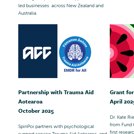
led businesses across New Zealand and
Australia.
Partnership with Trauma Aid
Grant fo
Aotearoa
April 202
October 2025
Dr. Kate Ri
from Fund t
SpinPoi partners with psychological
first resear
support service Trauma Aid Aotearoa, and