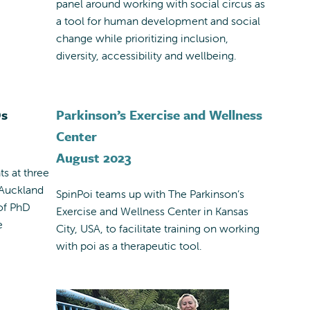
panel around working with social circus as
a tool for human development and social
change while prioritizing inclusion,
diversity, accessibility and wellbeing.
Ds
Parkinson’s Exercise and Wellness
Center
August 2023
ts at three
 Auckland
SpinPoi teams up with The Parkinson’s
 of PhD
Exercise and Wellness Center in Kansas
e
City, USA, to facilitate training on working
with poi as a therapeutic tool.