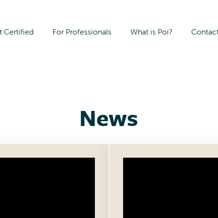
 Certified
For Professionals
What is Poi?
Contac
Archives:
News