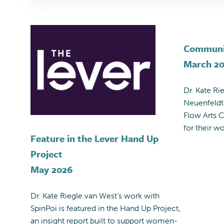
Communi
March 2
Dr. Kate Ri
Neuenfeldt
Flow Arts
for their w
Feature in the Lever Hand Up
Project
May 2026
Dr. Kate Riegle van West’s work with
SpinPoi is featured in the Hand Up Project,
an insight report built to support women-