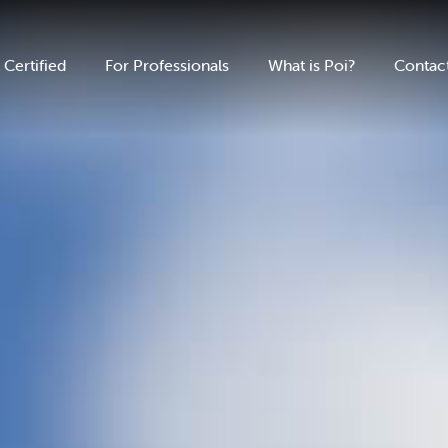
 Certified
For Professionals
What is Poi?
Contac