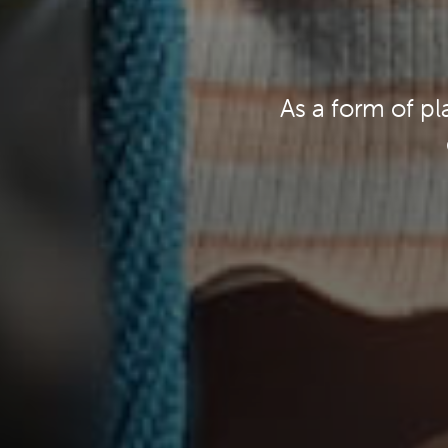
As a form of pl