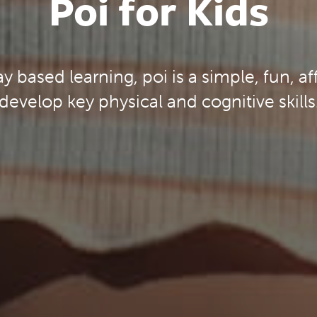
Poi for Kids
ay based learning, poi is a simple, fun, a
develop key physical and cognitive skills