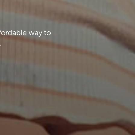
ffordable way to
.