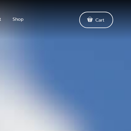
t
Shop
Cart