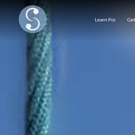
Learn Poi
Get