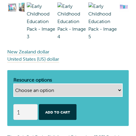
New Zealand dollar
United States (US) dollar
Resource options
E
ADD TO CART
a
r
l