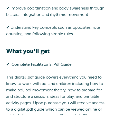
✔︎ Improve coordination and body awareness through
bilateral integration and rhythmic movement
✔︎ Understand key concepts such as opposites, rote
counting, and following simple rules
What you’ll get
✔︎
Complete Facilitator’s .Pdf Guide
This digital .pdf guide covers everything you need to
know to work with poi and children including how to
make poi, poi movement theory, how to prepare for
and structure a session, ideas for play, and printable
activity pages. Upon purchase you will receive access
to a digital .pdf guide which can be viewed online or