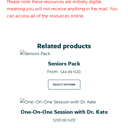
Please note these resources are entirely digital,
meaning you will not receive anything in the mail. You
can access all of the resources online.
Related products
Seniors Pack
From:
$
44.99 NZD
SELECT OPTIONS
One-On-One Session with Dr. Kate
$
200.00 NZD