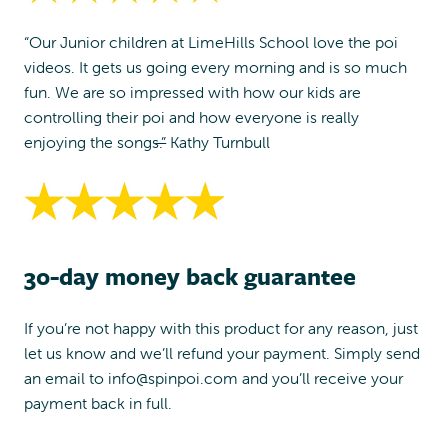
“Our Junior children at LimeHills School love the poi
videos. It gets us going every morning and is so much
fun. We are so impressed with how our kids are
controlling their poi and how everyone is really
enjoying the songs.”
Kathy Turnbull
30-day money back guarantee
If you’re not happy with this product for any reason, just
let us know and we’ll refund your payment. Simply send
an email to
info@spinpoi.com
and you’ll receive your
payment back in full.