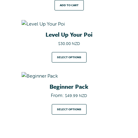
ADD TO CART
Level Up Your Poi
$
30.00 NZD
SELECT OPTIONS
Beginner Pack
From:
$
49.99 NZD
SELECT OPTIONS