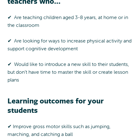
teachers who…
P
a
✔︎ Are teaching children aged 3-8 years, at home or in
c
the classroom
k
q
u
✔︎ Are looking for ways to increase physical activity and
a
support cognitive development
n
t
✔︎ Would like to introduce a new skill to their students,
i
but don’t have time to master the skill or create lesson
t
plans
y
Learning outcomes for your
students
✔︎ Improve gross motor skills such as jumping,
marching, and catching a ball