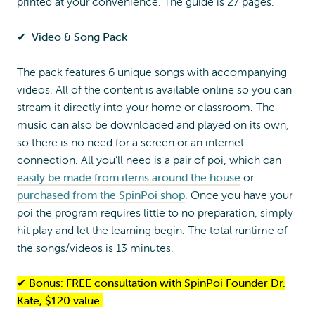
printed at your convenience. The guide is 27 pages.
✔︎
Video & Song Pack
The pack features 6 unique songs with accompanying
videos. All of the content is available online so you can
stream it directly into your home or classroom. The
music can also be downloaded and played on its own,
so there is no need for a screen or an internet
connection. All you’ll need is a pair of poi, which can
easily be made from items around the house
or
purchased from the SpinPoi shop
. Once you have your
poi the program requires little to no preparation, simply
hit play and let the learning begin. The total runtime of
the songs/videos is 13 minutes.
✔︎
Bonus: FREE consultation with SpinPoi Founder Dr.
Kate, $120 value