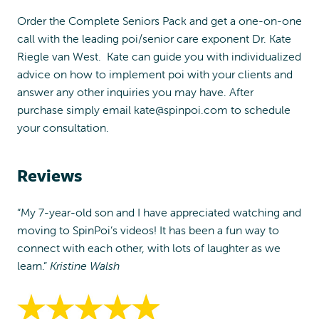
Order the Complete Seniors Pack and get a one-on-one
call with the leading poi/senior care exponent Dr. Kate
Riegle van West. Kate can guide you with individualized
advice on how to implement poi with your clients and
answer any other inquiries you may have. After
purchase simply email
kate@spinpoi.com
to schedule
your consultation.
Reviews
“My 7-year-old son and I have appreciated watching and
moving to SpinPoi’s videos! It has been a fun way to
connect with each other, with lots of laughter as we
learn.”
Kristine Walsh