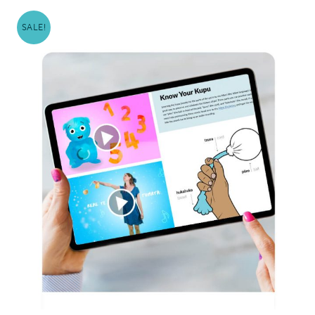
SALE!