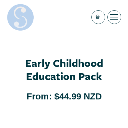
Early Childhood
Education Pack
From:
$
44.99 NZD