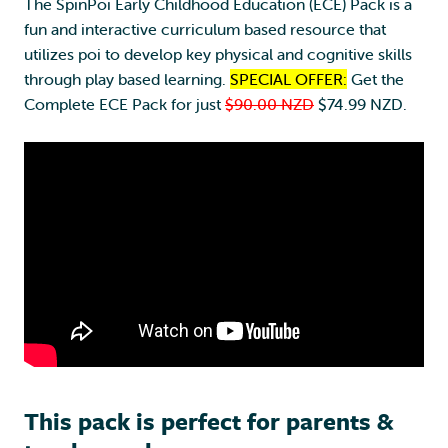
y
The SpinPoi Early Childhood Education (ECE) Pack is a
C
fun and interactive curriculum based resource that
h
utilizes poi to develop key physical and cognitive skills
i
through play based learning.
SPECIAL OFFER:
Get the
l
Complete ECE Pack for just
$90.00 NZD
$74.99 NZD.
d
h
o
o
d
E
d
u
c
a
t
i
o
This pack is perfect for parents &
n