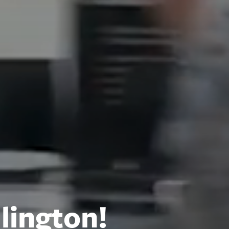
lington!