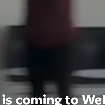
 is coming to Wel