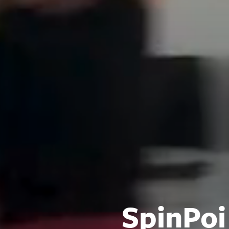
SpinPoi