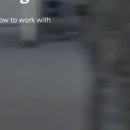
how to work with