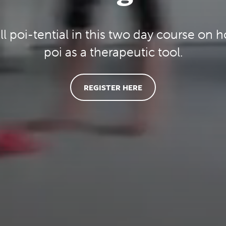
ll poi-tential in this two day course on 
poi as a therapeutic tool.
REGISTER HERE