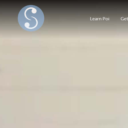
Learn Poi
Get