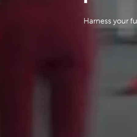
Harness your fu