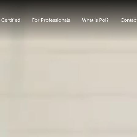
 Certified
For Professionals
What is Poi?
Contac