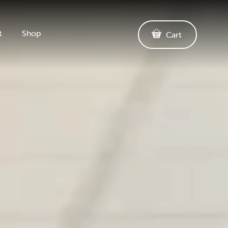
t
Shop
Cart