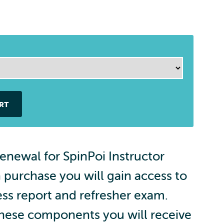
RT
renewal for SpinPoi Instructor
n purchase you will gain access to
ss report and refresher exam.
these components you will receive