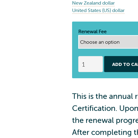
New Zealand dollar
United States (US) dollar
Renewal Fee
S
ADD TO CA
p
i
n
P
This is the annual 
o
i
Certification. Upo
C
e
the renewal progre
r
After completing 
t