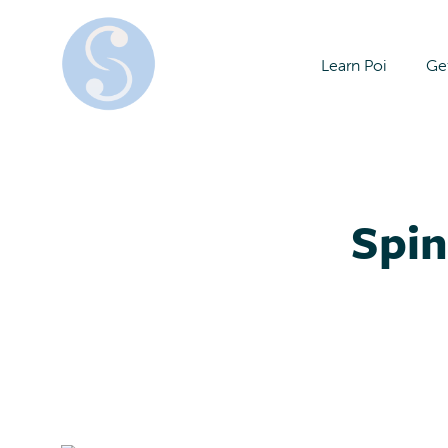
Learn Poi
Get
Spin