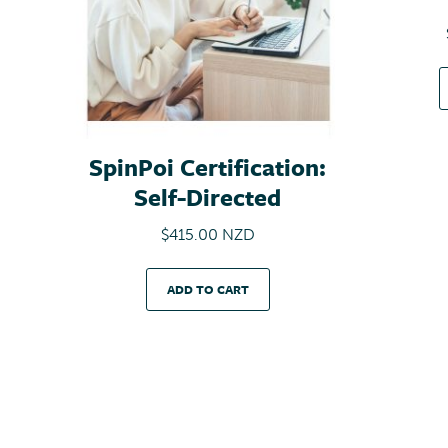
SpinPoi Certification:
Self-Directed
$
415.00 NZD
ADD TO CART