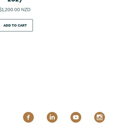
n
$
1,200.00 NZD
t
i
t
ADD TO CART
y