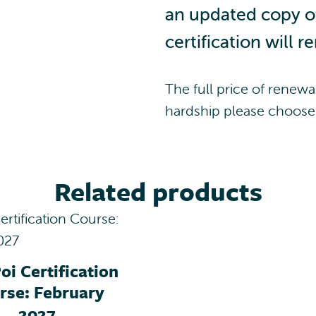
i
an updated copy of 
f
certification will r
i
c
a
The full price of renewal
t
i
hardship please choose 
o
n
R
e
Related products
n
e
w
a
l
oi Certification
q
rse: February
u
2027
a