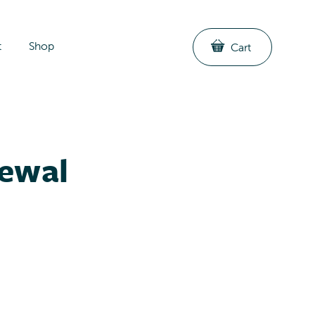
t
Shop
Cart
newal