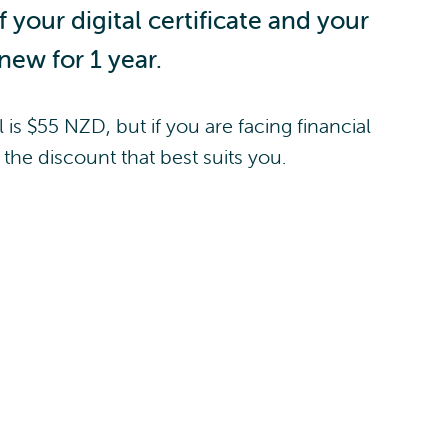
your digital certificate and your
enew for 1 year.
 is $55 NZD, but if you are facing financial
the discount that best suits you.