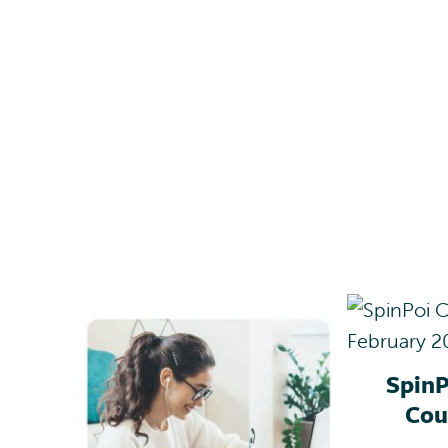
SpinP
Cou