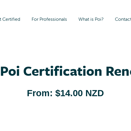
 Certified
For Professionals
What is Poi?
Contac
Poi Certification Re
From:
$
14.00 NZD