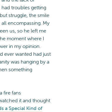
 had troubles getting
but struggle, the smile
s all encompassing. My
een us, so he left me
t the moment where I
over in my opinion.
I had ever wanted had just
anity was hanging by a
Then something
 fire fans
watched it and thought
ds a Special Kind of