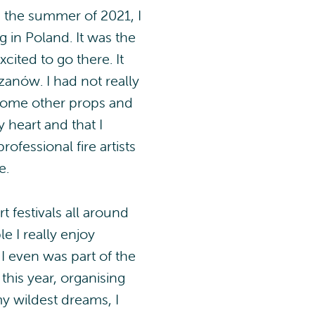
 the summer of 2021, I
 in Poland. It was the
cited to go there. It
zanów. I had not really
y some other props and
y heart and that I
rofessional fire artists
e.
t festivals all around
e I really enjoy
 I even was part of the
this year, organising
y wildest dreams, I