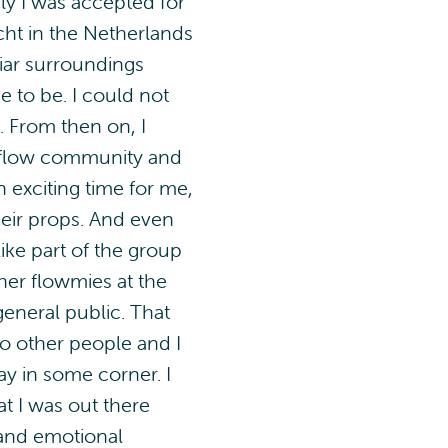
ly I was accepted for
cht in the Netherlands
liar surroundings
 to be. I could not
. From then on, I
 flow community and
n exciting time for me,
heir props. And even
like part of the group
her flowmies at the
general public. That
to other people and I
y in some corner. I
at I was out there
 and emotional