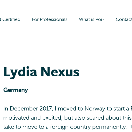
 Certified
For Professionals
What is Poi?
Contac
Lydia Nexus
Germany
In December 2017, I moved to Norway to start a P
motivated and excited, but also scared about this
take to move to a foreign country permanently. I l