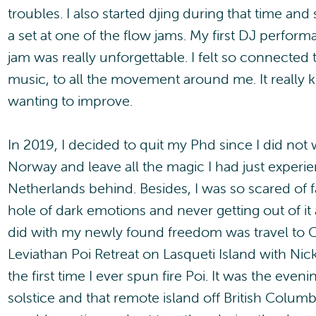
troubles. I also started djing during that time an
a set at one of the flow jams. My first DJ perfor
jam was really unforgettable. I felt so connected
music, to all the movement around me. It really 
wanting to improve.
In 2019, I decided to quit my Phd since I did not
Norway and leave all the magic I had just experie
Netherlands behind. Besides, I was so scared of f
hole of dark emotions and never getting out of it a
did with my newly found freedom was travel to 
Leviathan Poi Retreat on Lasqueti Island with Ni
the first time I ever spun fire Poi. It was the eve
solstice and that remote island off British Columbi