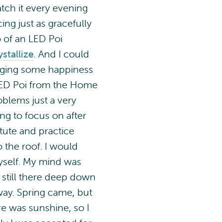
ch it every evening
ng just as gracefully
o of an LED Poi
stallize
. And I could
inging some happiness
 LED Poi from the Home
oblems just a very
ng to focus on after
itute and practice
o the roof. I would
 myself. My mind was
still there deep down
 way. Spring came, but
re was sunshine, so I