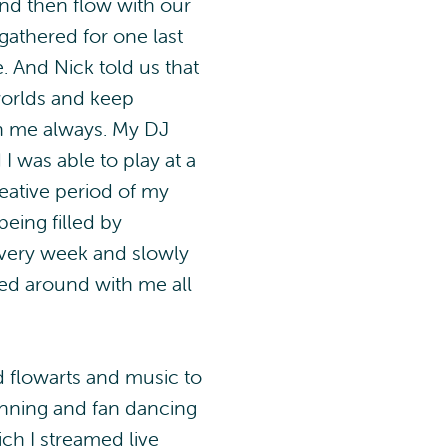
nd then flow with our
gathered for one last
. And Nick told us that
orlds and keep
th me always. My DJ
I was able to play at a
creative period of my
eing filled by
every week and slowly
ied around with me all
d flowarts and music to
pinning and fan dancing
ch I streamed live