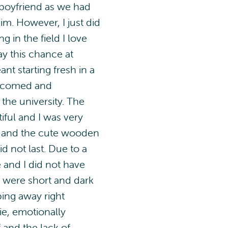
 boyfriend as we had
m. However, I just did
 in the field I love
y this chance at
t starting fresh in a
welcomed and
the university. The
ful and I was very
 and the cute wooden
d not last. Due to a
e and I did not have
s were short and dark
pping away right
ie, emotionally
and the lack of