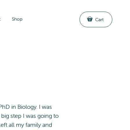
t
Shop
Cart
hD in Biology. I was
 big step I was going to
eft all my family and