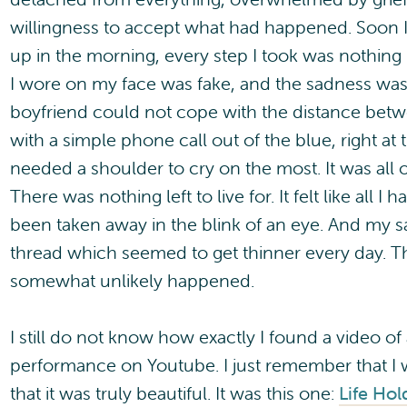
willingness to accept what had happened. Soon I
up in the morning, every step I took was nothing 
I wore on my face was fake, and the sadness wa
boyfriend could not cope with the distance betw
with a simple phone call out of the blue, right a
needed a shoulder to cry on the most. It was all 
There was nothing left to live for. It felt like all 
been taken away in the blink of an eye. And my s
thread which seemed to get thinner every day. 
somewhat unlikely happened.
I still do not know how exactly I found a video of a
performance on Youtube. I just remember that I 
that it was truly beautiful. It was this one:
Life Hol