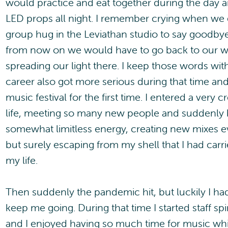
would practice and eat together during the day a
LED props all night. I remember crying when we 
group hug in the Leviathan studio to say goodbye
from now on we would have to go back to our w
spreading our light there. I keep those words wi
career also got more serious during that time and 
music festival for the first time. I entered a very 
life, meeting so many new people and suddenly b
somewhat limitless energy, creating new mixes 
but surely escaping from my shell that I had carr
my life.
Then suddenly the pandemic hit, but luckily I ha
keep me going. During that time I started staff s
and I enjoyed having so much time for music whi