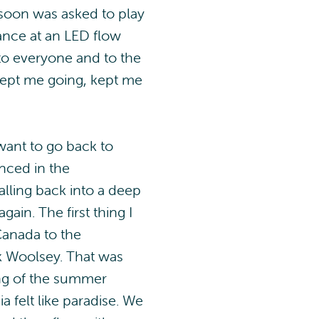
d soon was asked to play
mance at an LED flow
 to everyone and to the
kept me going, kept me
 want to go back to
nced in the
alling back into a deep
gain. The first thing I
Canada to the
ck Woolsey. That was
ning of the summer
a felt like paradise. We