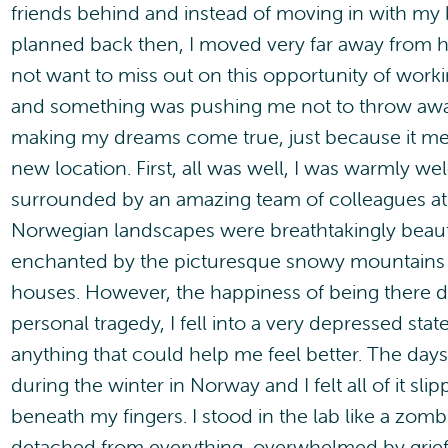
friends behind and instead of moving in with my
planned back then, I moved very far away from hi
not want to miss out on this opportunity of working
and something was pushing me not to throw awa
making my dreams come true, just because it mean
new location. First, all was well, I was warmly 
surrounded by an amazing team of colleagues at 
Norwegian landscapes were breathtakingly beauti
enchanted by the picturesque snowy mountains
houses. However, the happiness of being there di
personal tragedy, I fell into a very depressed stat
anything that could help me feel better. The day
during the winter in Norway and I felt all of it sli
beneath my fingers. I stood in the lab like a zomb
detached from everything, overwhelmed by grief 