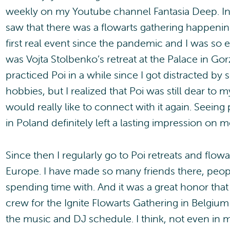
weekly on my Youtube channel Fantasia Deep. In
saw that there was a flowarts gathering happening
first real event since the pandemic and I was so ex
was Vojta Stolbenko’s retreat at the Palace in Gor
practiced Poi in a while since I got distracted b
hobbies, but I realized that Poi was still dear to m
would really like to connect with it again. Seeing p
in Poland definitely left a lasting impression on m
Since then I regularly go to Poi retreats and flowar
Europe. I have made so many friends there, peopl
spending time with. And it was a great honor that
crew for the Ignite Flowarts Gathering in Belgium 
the music and DJ schedule. I think, not even in m