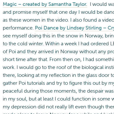
Magic – created by Samantha Taylor.
I would wat
and promise myself that one day I would be danci
as these women in the video. I also found a vide
performance.
Poi Dance by Lindsey Stirling – Cry
see myself doing this in the snow in Norway, br
to the cold winter. Within a week I had ordered
of Poi and they arrived in Norway without any pr
short time after that. From then on, I had somethi
work. I would go to the roof of the biological inst
there, looking at my reflection in the glass door t
gather Poi tutorials and try to figure this out by
peaceful during those moments, the despair was 
in my soul, but at least I could function in some
my depression did not really lift even though the