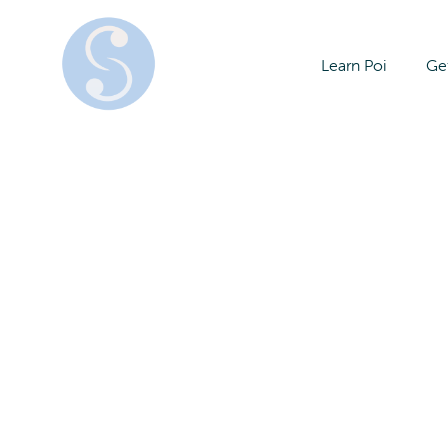
Learn Poi
Get