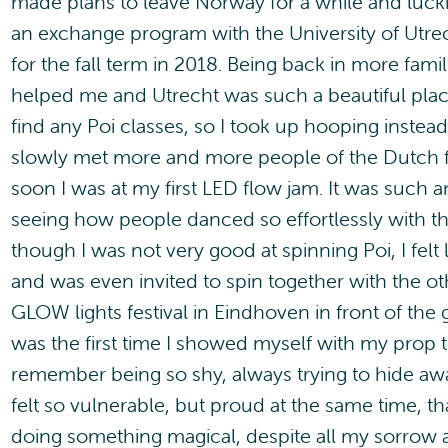
made plans to leave Norway for a while and lucki
an exchange program with the University of Utre
for the fall term in 2018. Being back in more fami
helped me and Utrecht was such a beautiful place
find any Poi classes, so I took up hooping instead
slowly met more and more people of the Dutch
soon I was at my first LED flow jam. It was such a
seeing how people danced so effortlessly with t
though I was not very good at spinning Poi, I felt 
and was even invited to spin together with the ot
GLOW lights festival in Eindhoven in front of the 
was the first time I showed myself with my prop 
remember being so shy, always trying to hide awa
felt so vulnerable, but proud at the same time, th
doing something magical, despite all my sorrow