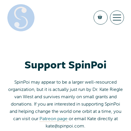
Support SpinPoi
SpinPoi may appear to be a larger well-resourced
organization, but it is actually just run by Dr. Kate Riegle
van West and survives mainly on small grants and
donations. If you are interested in supporting SpinPoi
and helping change the world one orbit at a time, you
can visit our
Patreon page
or email Kate directly at
kate@spinpoi.com
.