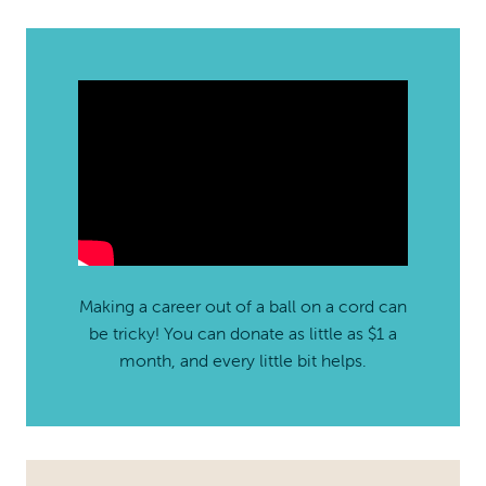
Making a career out of a ball on a cord can
be tricky! You can donate as little as $1 a
month, and every little bit helps.