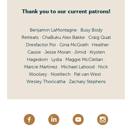
Thank you to our current patrons!
Benjamin LaMontagne · Busy Body
Retreats · ChaBuku Alex Bakke · Craig Quat
· Drexfactor Poi · Gina McGrath · Heather
Cassie · Jesse Moran · Jimid · Krysten
Hagedorn · Lydia · Maggie McClellan ·
Marcie Martinez · Michael Lahood · Nick
Woolsey · Noeltech · Pat van West ·
Wesley Thoricatha · Zachary Stephens