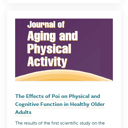
The Effects of Poi on Physical and
Cognitive Function in Healthy Older
Adults
The results of the first scientific study on the