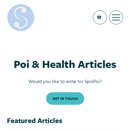
Poi & Health Articles
Would you like to write for SpinPoi?
GET IN TOUCH
Featured Articles