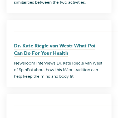
similarities between the two activities.
Dr. Kate Riegle van West: What Poi
Can Do For Your Health
Newsroom interviews Dr. Kate Riegle van West
of SpinPoi about how this Māori tradition can
help keep the mind and body fit.