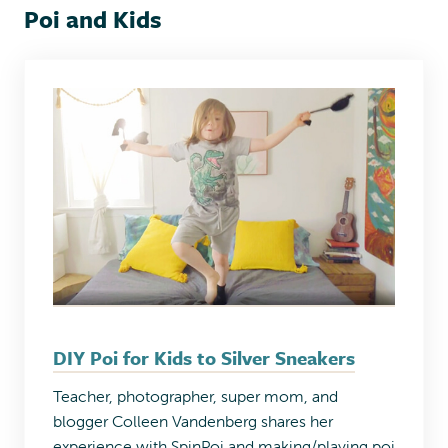
Poi and Kids
DIY Poi for Kids to Silver Sneakers
Teacher, photographer, super mom, and
blogger Colleen Vandenberg shares her
experience with SpinPoi and making/playing poi