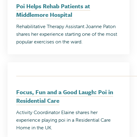
Poi Helps Rehab Patients at
Middlemore Hospital
Rehabilitative Therapy Assistant Joanne Paton
shares her experience starting one of the most
popular exercises on the ward.
Focus, Fun and a Good Laugh: Poi in
Residential Care
Activity Coordinator Elaine shares her
experience playing poi in a Residential Care
Home in the UK.