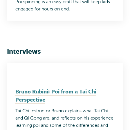
Poi spinning is an easy craft that will keep kids
engaged for hours on end.
Interviews
Bruno Rubini: Poi from a Tai Chi
Perspective
Tai Chi instructor Bruno explains what Tai Chi
and Qi Gong are, and reflects on his experience
learning poi and some of the differences and