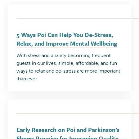
5 Ways Poi Can Help You De-Stress,
Relax, and Improve Mental Wellbeing
With stress and anxiety becoming frequent
guests in our lives, simple, affordable, and fun
ways to relax and de-stress are more important
than ever.
Early Research on Poi and Parkinson’s
Shows Promise for Improving Quality