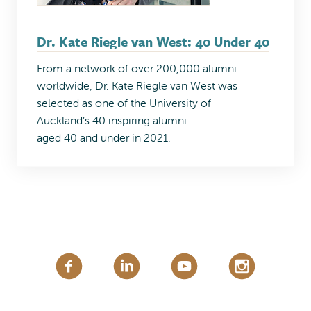
Dr. Kate Riegle van West: 40 Under 40
From a network of over 200,000 alumni
worldwide, Dr. Kate Riegle van West was
selected as one of the University of
Auckland’s 40 inspiring alumni
aged 40 and under in 2021.