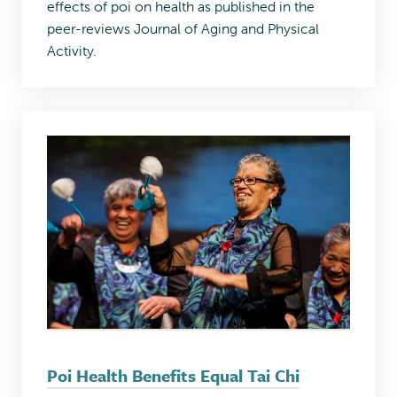
effects of poi on health as published in the
peer-reviews Journal of Aging and Physical
Activity.
Poi Health Benefits Equal Tai Chi