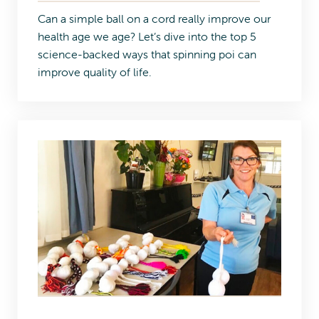
Can a simple ball on a cord really improve our
health age we age? Let’s dive into the top 5
science-backed ways that spinning poi can
improve quality of life.