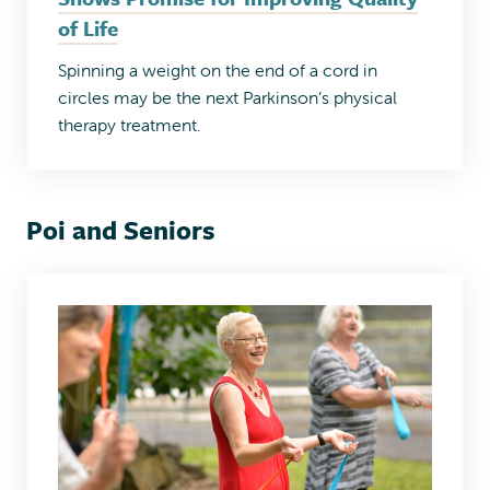
of Life
Spinning a weight on the end of a cord in
circles may be the next Parkinson’s physical
therapy treatment.
Poi and Seniors