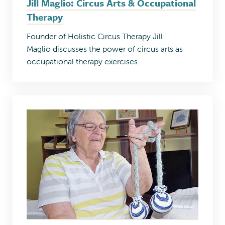
Jill Maglio: Circus Arts & Occupational
Therapy
Founder of Holistic Circus Therapy Jill
Maglio discusses the power of circus arts as
occupational therapy exercises.