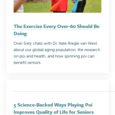
The Exercise Every Over-60 Should Be
Doing
Over Sixty chats with Dr. Kate Riegle van West
about our global aging population, the research
on poi and health, and how spinning poi can
benefit seniors.
5 Science-Backed Ways Playing Poi
Improves Quality of Life for Seniors