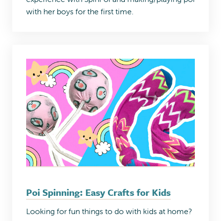
with her boys for the first time.
Poi Spinning: Easy Crafts for Kids
Looking for fun things to do with kids at home?