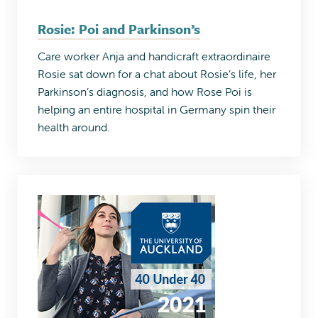
Rosie: Poi and Parkinson’s
Care worker Anja and handicraft extraordinaire
Rosie sat down for a chat about Rosie’s life, her
Parkinson’s diagnosis, and how Rose Poi is
helping an entire hospital in Germany spin their
health around.​