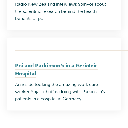
Radio New Zealand interviews SpinPoi about
the scientific research behind the health
benefits of poi.
Poi and Parkinson’s in a Geriatric
Hospital
An inside looking the amazing work care
worker Anja Lohoff is doing with Parkinson’s
patients in a hospital in Germany.