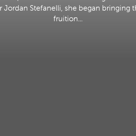
Jordan Stefanelli, she began bringing t
fruition...