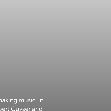
making music. In
bert Guyser and