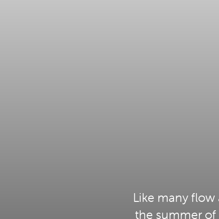
Like many flow 
the summer of 