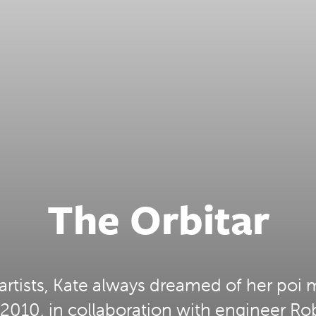
The Orbitar
artists, Kate always dreamed of her poi 
2010, in collaboration with engineer Ro