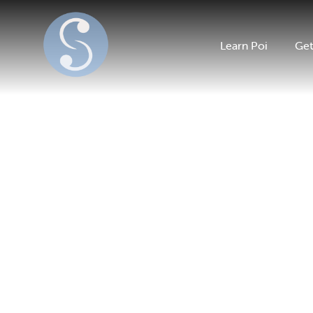
Learn Poi
Get