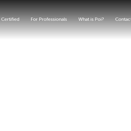
 Certified
For Professionals
What is Poi?
Contac