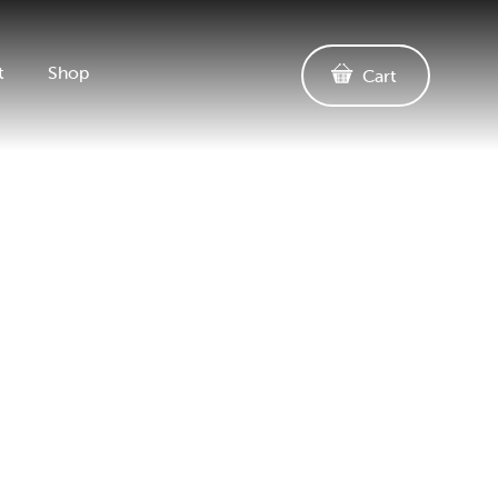
t
Shop
Cart