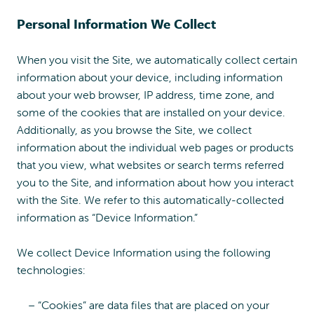
Personal Information We Collect
When you visit the Site, we automatically collect certain
information about your device, including information
about your web browser, IP address, time zone, and
some of the cookies that are installed on your device.
Additionally, as you browse the Site, we collect
information about the individual web pages or products
that you view, what websites or search terms referred
you to the Site, and information about how you interact
with the Site. We refer to this automatically-collected
information as “Device Information.”
We collect Device Information using the following
technologies:
– “Cookies” are data files that are placed on your