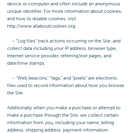
device or computer and often include an anonymous
unique identifier. For more information about cookies,
and how to disable cookies, visit
http://www.allaboutcookies.org.
– “Log files” track actions occurring on the Site, and
collect data including your IP address, browser type,
Internet service provider, referring/exit pages, and
date/time stamps.
– “Web beacons,” “tags,” and “pixels” are electronic
files used to record information about how you browse
the Site.
Additionally when you make a purchase or attempt to
make a purchase through the Site, we collect certain
information from you, including your name, billing
address, shipping address, payment information