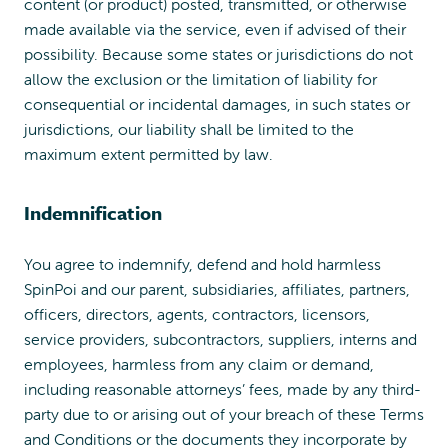
content (or product) posted, transmitted, or otherwise
made available via the service, even if advised of their
possibility. Because some states or jurisdictions do not
allow the exclusion or the limitation of liability for
consequential or incidental damages, in such states or
jurisdictions, our liability shall be limited to the
maximum extent permitted by law.
Indemnification
You agree to indemnify, defend and hold harmless
SpinPoi and our parent, subsidiaries, affiliates, partners,
officers, directors, agents, contractors, licensors,
service providers, subcontractors, suppliers, interns and
employees, harmless from any claim or demand,
including reasonable attorneys’ fees, made by any third-
party due to or arising out of your breach of these Terms
and Conditions or the documents they incorporate by