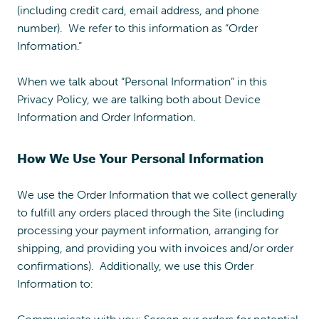
(including credit card, email address, and phone
number). We refer to this information as “Order
Information.”
When we talk about “Personal Information” in this
Privacy Policy, we are talking both about Device
Information and Order Information.
How We Use Your Personal Information
We use the Order Information that we collect generally
to fulfill any orders placed through the Site (including
processing your payment information, arranging for
shipping, and providing you with invoices and/or order
confirmations). Additionally, we use this Order
Information to:
Communicate with you; Screen our orders for potential