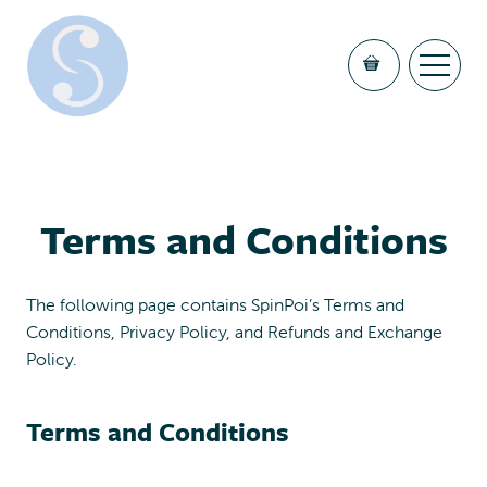
Terms and Conditions
The following page contains SpinPoi’s Terms and
Conditions, Privacy Policy, and Refunds and Exchange
Policy.
Terms and Conditions