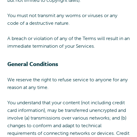
but not limited to copyright laws).
You must not transmit any worms or viruses or any
code of a destructive nature.
A breach or violation of any of the Terms will result in an
immediate termination of your Services.
General Conditions
We reserve the right to refuse service to anyone for any
reason at any time.
You understand that your content (not including credit
card information), may be transferred unencrypted and
involve (a) transmissions over various networks; and (b)
changes to conform and adapt to technical
requirements of connecting networks or devices. Credit