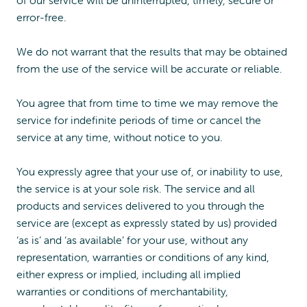
of our service will be uninterrupted, timely, secure or
error-free.
We do not warrant that the results that may be obtained
from the use of the service will be accurate or reliable.
You agree that from time to time we may remove the
service for indefinite periods of time or cancel the
service at any time, without notice to you.
You expressly agree that your use of, or inability to use,
the service is at your sole risk. The service and all
products and services delivered to you through the
service are (except as expressly stated by us) provided
‘as is’ and ‘as available’ for your use, without any
representation, warranties or conditions of any kind,
either express or implied, including all implied
warranties or conditions of merchantability,