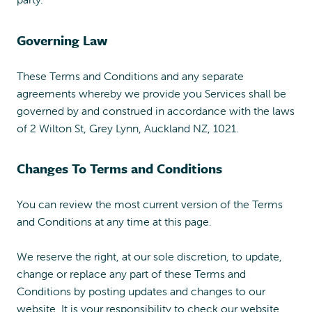
Governing Law
These Terms and Conditions and any separate
agreements whereby we provide you Services shall be
governed by and construed in accordance with the laws
of 2 Wilton St, Grey Lynn, Auckland NZ, 1021.
Changes To Terms and Conditions
You can review the most current version of the Terms
and Conditions at any time at this page.
We reserve the right, at our sole discretion, to update,
change or replace any part of these Terms and
Conditions by posting updates and changes to our
website. It is your responsibility to check our website