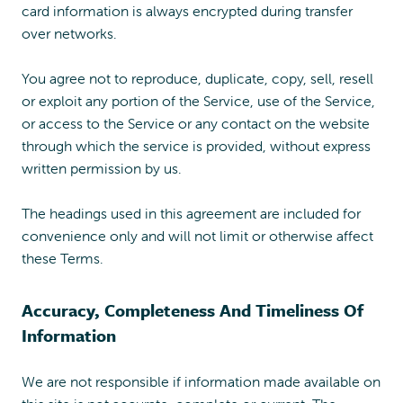
card information is always encrypted during transfer
over networks.
You agree not to reproduce, duplicate, copy, sell, resell
or exploit any portion of the Service, use of the Service,
or access to the Service or any contact on the website
through which the service is provided, without express
written permission by us.
The headings used in this agreement are included for
convenience only and will not limit or otherwise affect
these Terms.
Accuracy, Completeness And Timeliness Of
Information
We are not responsible if information made available on