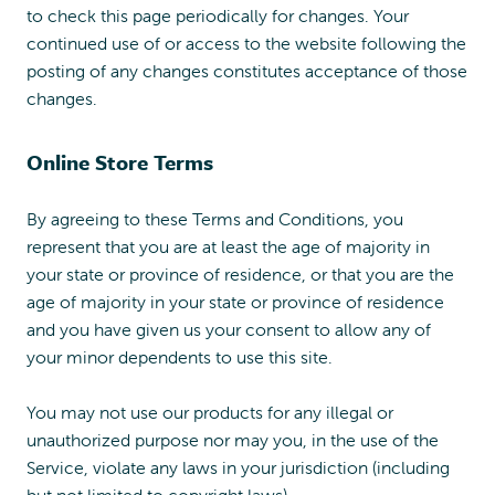
to check this page periodically for changes. Your
continued use of or access to the website following the
posting of any changes constitutes acceptance of those
changes.
Online Store Terms
By agreeing to these Terms and Conditions, you
represent that you are at least the age of majority in
your state or province of residence, or that you are the
age of majority in your state or province of residence
and you have given us your consent to allow any of
your minor dependents to use this site.
You may not use our products for any illegal or
unauthorized purpose nor may you, in the use of the
Service, violate any laws in your jurisdiction (including