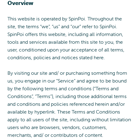
Overview
This website is operated by SpinPoi. Throughout the
site, the terms “we”, “us” and “our” refer to SpinPoi.
SpinPoi offers this website, including all information,
tools and services available from this site to you, the
user, conditioned upon your acceptance of all terms,
conditions, policies and notices stated here.
By visiting our site and/ or purchasing something from
us, you engage in our “Service” and agree to be bound
by the following terms and conditions (“Terms and
Conditions”, “Terms”), including those additional terms
and conditions and policies referenced herein and/or
available by hyperlink. These Terms and Conditions
apply to all users of the site, including without limitation
users who are browsers, vendors, customers,
merchants, and/ or contributors of content.