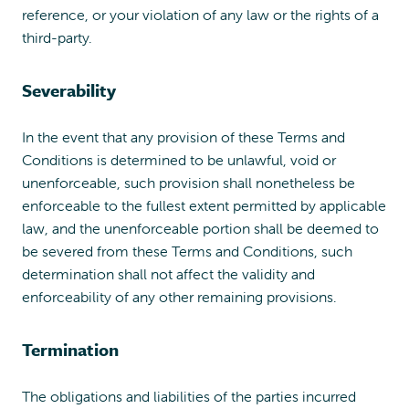
reference, or your violation of any law or the rights of a
third-party.
Severability
In the event that any provision of these Terms and
Conditions is determined to be unlawful, void or
unenforceable, such provision shall nonetheless be
enforceable to the fullest extent permitted by applicable
law, and the unenforceable portion shall be deemed to
be severed from these Terms and Conditions, such
determination shall not affect the validity and
enforceability of any other remaining provisions.
Termination
The obligations and liabilities of the parties incurred