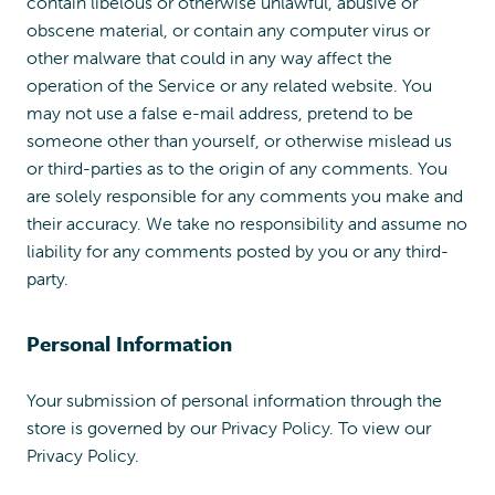
contain libelous or otherwise unlawful, abusive or
obscene material, or contain any computer virus or
other malware that could in any way affect the
operation of the Service or any related website. You
may not use a false e-mail address, pretend to be
someone other than yourself, or otherwise mislead us
or third-parties as to the origin of any comments. You
are solely responsible for any comments you make and
their accuracy. We take no responsibility and assume no
liability for any comments posted by you or any third-
party.
Personal Information
Your submission of personal information through the
store is governed by our Privacy Policy. To view our
Privacy Policy.