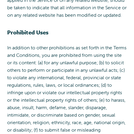
be taken to indicate that all information in the Service or
on any related website has been modified or updated.
Prohibited Uses
In addition to other prohibitions as set forth in the Terms
and Conditions, you are prohibited from using the site
or its content: (a) for any unlawful purpose; (b) to solicit
others to perform or participate in any unlawful acts; (c)
to violate any international, federal, provincial or state
regulations, rules, laws, or local ordinances; (d) to
infringe upon or violate our intellectual property rights
or the intellectual property rights of others; (e) to harass,
abuse, insult, harm, defame, slander, disparage,
intimidate, or discriminate based on gender, sexual
orientation, religion, ethnicity, race, age, national origin,
or disability; (f) to submit false or misleading