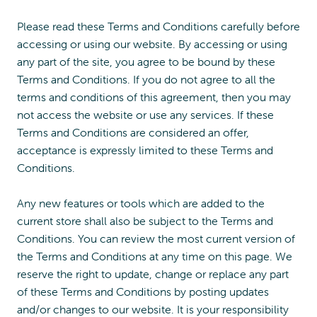
Please read these Terms and Conditions carefully before
accessing or using our website. By accessing or using
any part of the site, you agree to be bound by these
Terms and Conditions. If you do not agree to all the
terms and conditions of this agreement, then you may
not access the website or use any services. If these
Terms and Conditions are considered an offer,
acceptance is expressly limited to these Terms and
Conditions.
Any new features or tools which are added to the
current store shall also be subject to the Terms and
Conditions. You can review the most current version of
the Terms and Conditions at any time on this page. We
reserve the right to update, change or replace any part
of these Terms and Conditions by posting updates
and/or changes to our website. It is your responsibility