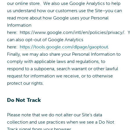
our online store. We also use Google Analytics to help
us understand how our customers use the Site–you can
read more about how Google uses your Personal
Information
here: https://www.google.com/intl/en/policies/privacy/. 
can also opt-out of Google Analytics
here:
https://tools.google.com/dlpage/gaoptout
.
Finally, we may also share your Personal Information to
comply with applicable laws and regulations, to
respond to a subpoena, search warrant or other lawful
request for information we receive, or to otherwise
protect our rights.
Do Not Track
Please note that we do not alter our Site’s data
collection and use practices when we see a Do Not
Track signal from your browser.