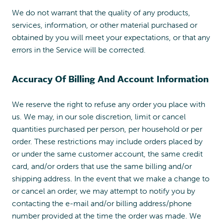
We do not warrant that the quality of any products,
services, information, or other material purchased or
obtained by you will meet your expectations, or that any
errors in the Service will be corrected.
Accuracy Of Billing And Account Information
We reserve the right to refuse any order you place with
us. We may, in our sole discretion, limit or cancel
quantities purchased per person, per household or per
order. These restrictions may include orders placed by
or under the same customer account, the same credit
card, and/or orders that use the same billing and/or
shipping address. In the event that we make a change to
or cancel an order, we may attempt to notify you by
contacting the e-mail and/or billing address/phone
number provided at the time the order was made. We