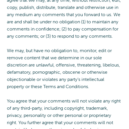
agree that we may, at any time, without restriction, edit,
copy, publish, distribute, translate and otherwise use in
any medium any comments that you forward to us. We
are and shall be under no obligation (1) to maintain any
comments in confidence; (2) to pay compensation for
any comments; or (3) to respond to any comments.
We may, but have no obligation to, monitor, edit or
remove content that we determine in our sole
discretion are unlawful, offensive, threatening, libelous,
defamatory, pornographic, obscene or otherwise
objectionable or violates any party’s intellectual
property or these Terms and Conditions.
You agree that your comments will not violate any right
of any third-party, including copyright, trademark,
privacy, personality or other personal or proprietary
right. You further agree that your comments will not