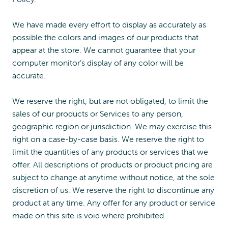
We have made every effort to display as accurately as
possible the colors and images of our products that
appear at the store. We cannot guarantee that your
computer monitor’s display of any color will be
accurate.
We reserve the right, but are not obligated, to limit the
sales of our products or Services to any person,
geographic region or jurisdiction. We may exercise this
right on a case-by-case basis. We reserve the right to
limit the quantities of any products or services that we
offer. All descriptions of products or product pricing are
subject to change at anytime without notice, at the sole
discretion of us. We reserve the right to discontinue any
product at any time. Any offer for any product or service
made on this site is void where prohibited.