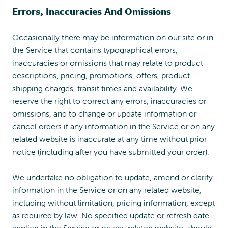
Errors, Inaccuracies And Omissions
Occasionally there may be information on our site or in
the Service that contains typographical errors,
inaccuracies or omissions that may relate to product
descriptions, pricing, promotions, offers, product
shipping charges, transit times and availability. We
reserve the right to correct any errors, inaccuracies or
omissions, and to change or update information or
cancel orders if any information in the Service or on any
related website is inaccurate at any time without prior
notice (including after you have submitted your order).
We undertake no obligation to update, amend or clarify
information in the Service or on any related website,
including without limitation, pricing information, except
as required by law. No specified update or refresh date
applied in the Service or on any related website, should