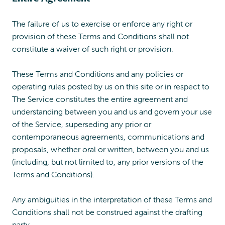
The failure of us to exercise or enforce any right or
provision of these Terms and Conditions shall not
constitute a waiver of such right or provision.
These Terms and Conditions and any policies or
operating rules posted by us on this site or in respect to
The Service constitutes the entire agreement and
understanding between you and us and govern your use
of the Service, superseding any prior or
contemporaneous agreements, communications and
proposals, whether oral or written, between you and us
(including, but not limited to, any prior versions of the
Terms and Conditions).
Any ambiguities in the interpretation of these Terms and
Conditions shall not be construed against the drafting
party.