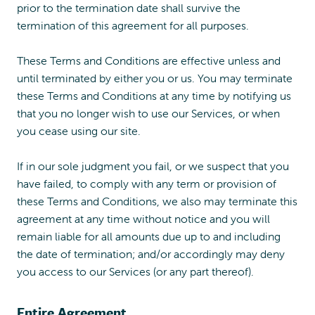
prior to the termination date shall survive the
termination of this agreement for all purposes.
These Terms and Conditions are effective unless and
until terminated by either you or us. You may terminate
these Terms and Conditions at any time by notifying us
that you no longer wish to use our Services, or when
you cease using our site.
If in our sole judgment you fail, or we suspect that you
have failed, to comply with any term or provision of
these Terms and Conditions, we also may terminate this
agreement at any time without notice and you will
remain liable for all amounts due up to and including
the date of termination; and/or accordingly may deny
you access to our Services (or any part thereof).
Entire Agreement