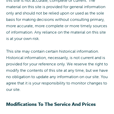
this site is not accurate, complete or current. The
material on this site is provided for general information
only and should not be relied upon or used as the sole
basis for making decisions without consulting primary,
more accurate, more complete or more timely sources
of information. Any reliance on the material on this site
is at your own risk.
This site may contain certain historical information.
Historical information, necessarily, is not current and is
provided for your reference only. We reserve the right to
modify the contents of this site at any time, but we have
no obligation to update any information on our site. You
agree that it is your responsibility to monitor changes to
our site.
Modifications To The Service And Prices