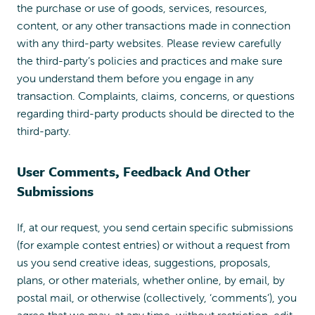
the purchase or use of goods, services, resources,
content, or any other transactions made in connection
with any third-party websites. Please review carefully
the third-party’s policies and practices and make sure
you understand them before you engage in any
transaction. Complaints, claims, concerns, or questions
regarding third-party products should be directed to the
third-party.
User Comments, Feedback And Other
Submissions
If, at our request, you send certain specific submissions
(for example contest entries) or without a request from
us you send creative ideas, suggestions, proposals,
plans, or other materials, whether online, by email, by
postal mail, or otherwise (collectively, ‘comments’), you