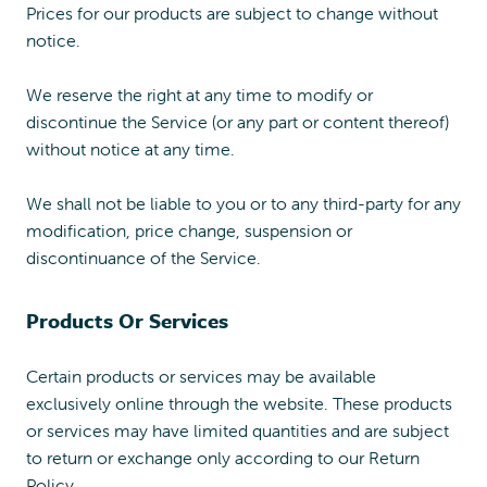
Prices for our products are subject to change without
notice.
We reserve the right at any time to modify or
discontinue the Service (or any part or content thereof)
without notice at any time.
We shall not be liable to you or to any third-party for any
modification, price change, suspension or
discontinuance of the Service.
Products Or Services
Certain products or services may be available
exclusively online through the website. These products
or services may have limited quantities and are subject
to return or exchange only according to our Return
Policy.