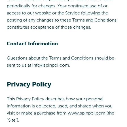
periodically for changes. Your continued use of or
access to our website or the Service following the
posting of any changes to these Terms and Conditions
constitutes acceptance of those changes.
Contact Information
Questions about the Terms and Conditions should be
sent to us at
info@spinpoi.com
.
Privacy Policy
This Privacy Policy describes how your personal
information is collected, used, and shared when you
visit or make a purchase from www.spinpoi.com (the
“Site”).