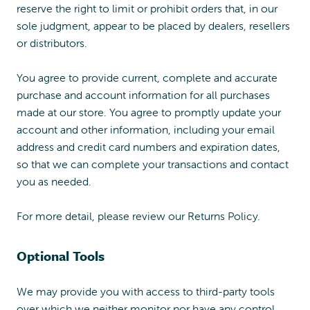
reserve the right to limit or prohibit orders that, in our
sole judgment, appear to be placed by dealers, resellers
or distributors.
You agree to provide current, complete and accurate
purchase and account information for all purchases
made at our store. You agree to promptly update your
account and other information, including your email
address and credit card numbers and expiration dates,
so that we can complete your transactions and contact
you as needed.
For more detail, please review our Returns Policy.
Optional Tools
We may provide you with access to third-party tools
over which we neither monitor nor have any control