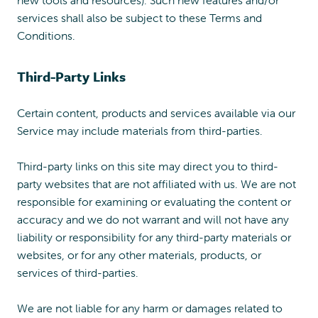
services shall also be subject to these Terms and
Conditions.
Third-Party Links
Certain content, products and services available via our
Service may include materials from third-parties.
Third-party links on this site may direct you to third-
party websites that are not affiliated with us. We are not
responsible for examining or evaluating the content or
accuracy and we do not warrant and will not have any
liability or responsibility for any third-party materials or
websites, or for any other materials, products, or
services of third-parties.
We are not liable for any harm or damages related to