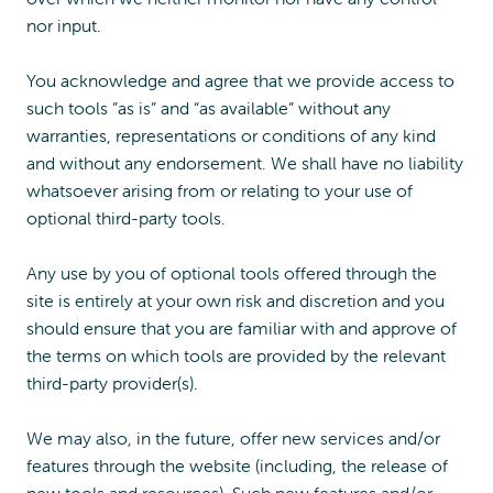
nor input.
You acknowledge and agree that we provide access to
such tools ”as is” and “as available” without any
warranties, representations or conditions of any kind
and without any endorsement. We shall have no liability
whatsoever arising from or relating to your use of
optional third-party tools.
Any use by you of optional tools offered through the
site is entirely at your own risk and discretion and you
should ensure that you are familiar with and approve of
the terms on which tools are provided by the relevant
third-party provider(s).
We may also, in the future, offer new services and/or
features through the website (including, the release of
new tools and resources). Such new features and/or