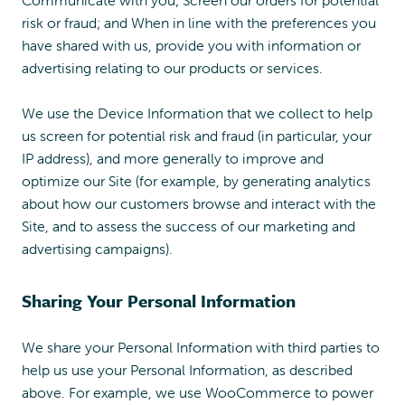
risk or fraud; and When in line with the preferences you
have shared with us, provide you with information or
advertising relating to our products or services.
We use the Device Information that we collect to help
us screen for potential risk and fraud (in particular, your
IP address), and more generally to improve and
optimize our Site (for example, by generating analytics
about how our customers browse and interact with the
Site, and to assess the success of our marketing and
advertising campaigns).
Sharing Your Personal Information
We share your Personal Information with third parties to
help us use your Personal Information, as described
above. For example, we use WooCommerce to power