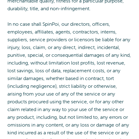
merchantable quality, fitness for a particular purpose,
durability, title, and non-infringement.
In no case shall SpinPoi, our directors, officers,
employees, affiliates, agents, contractors, interns,
suppliers, service providers or licensors be liable for any
injury, loss, claim, or any direct, indirect, incidental,
punitive, special, or consequential damages of any kind,
including, without limitation lost profits, lost revenue,
lost savings, loss of data, replacement costs, or any
similar damages, whether based in contract, tort
(including negligence), strict liability or otherwise,
arising from your use of any of the service or any
products procured using the service, or for any other
claim related in any way to your use of the service or
any product, including, but not limited to, any errors or
omissions in any content, or any loss or damage of any
kind incurred as a result of the use of the service or any