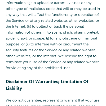
information; (g) to upload or transmit viruses or any
other type of malicious code that will or may be used in
any way that will affect the functionality or operation of
the Service or of any related website, other websites, or
the Internet; (h) to collect or track the personal
information of others; (i) to spam, phish, pharm, pretext,
spider, crawl, or scrape; (j) for any obscene or immoral
purpose; or (k) to interfere with or circumvent the
security features of the Service or any related website,
other websites, or the Internet. We reserve the right to
terminate your use of the Service or any related website
for violating any of the prohibited uses.
Disclaimer Of Warranties; Limitation Of
Liability
We do not guarantee, represent or warrant that your use