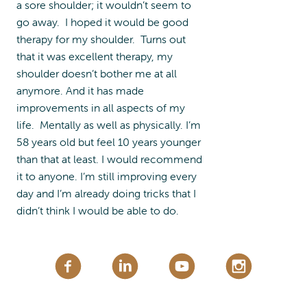
a sore shoulder; it wouldn’t seem to
go away. I hoped it would be good
therapy for my shoulder. Turns out
that it was excellent therapy, my
shoulder doesn’t bother me at all
anymore. And it has made
improvements in all aspects of my
life. Mentally as well as physically. I’m
58 years old but feel 10 years younger
than that at least. I would recommend
it to anyone. I’m still improving every
day and I’m already doing tricks that I
didn’t think I would be able to do.