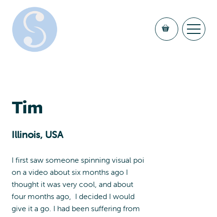
Tim
Illinois, USA
I first saw someone spinning visual poi
on a video about six months ago I
thought it was very cool, and about
four months ago, I decided I would
give it a go. I had been suffering from