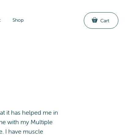
t
Shop
Cart
at it has helped me in
 me with my Multiple
ve. I have muscle