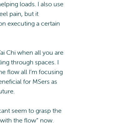
elping loads. I also use
el pain, but it
on executing a certain
Tai Chi when all you are
ing through spaces. I
he flow all I’m focusing
neficial for MSers as
uture.
 cant seem to grasp the
o with the flow” now.