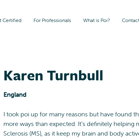
 Certified
For Professionals
What is Poi?
Contac
Karen Turnbull
England
I took poi up for many reasons but have found th
more ways than expected. It’s definitely helping
Sclerosis (MS), as it keep my brain and body acti