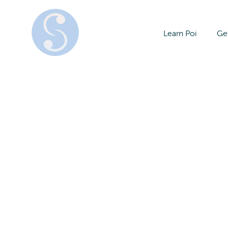
Learn Poi
Get