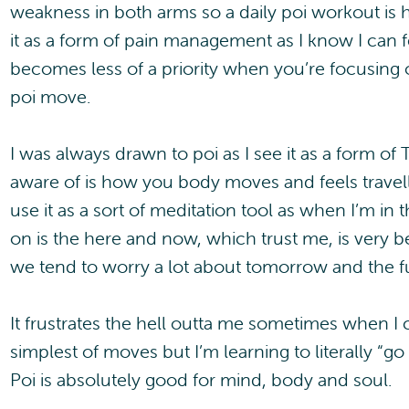
weakness in both arms so a daily poi workout is h
it as a form of pain management as I know I can fe
becomes less of a priority when you’re focusing 
poi move.
I was always drawn to poi as I see it as a form of 
aware of is how you body moves and feels travell
use it as a sort of meditation tool as when I’m in t
on is the here and now, which trust me, is very be
we tend to worry a lot about tomorrow and the f
It frustrates the hell outta me sometimes when I
simplest of moves but I’m learning to literally “g
Poi is absolutely good for mind, body and soul.