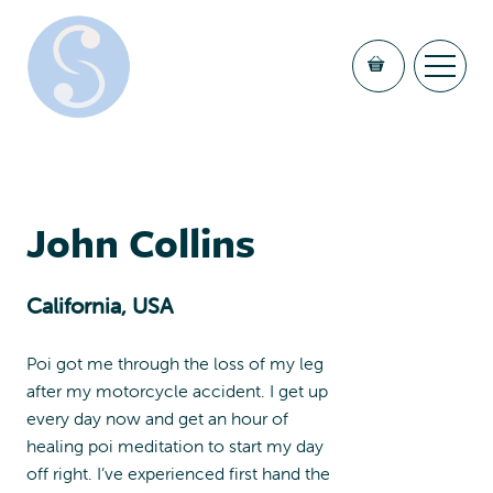
John Collins
California, USA
Poi got me through the loss of my leg
after my motorcycle accident. I get up
every day now and get an hour of
healing poi meditation to start my day
off right. I’ve experienced first hand the