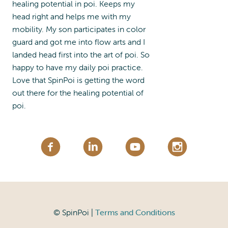
healing potential in poi. Keeps my
head right and helps me with my
mobility. My son participates in color
guard and got me into flow arts and I
landed head first into the art of poi. So
happy to have my daily poi practice.
Love that SpinPoi is getting the word
out there for the healing potential of
poi.
© SpinPoi |
Terms and Conditions