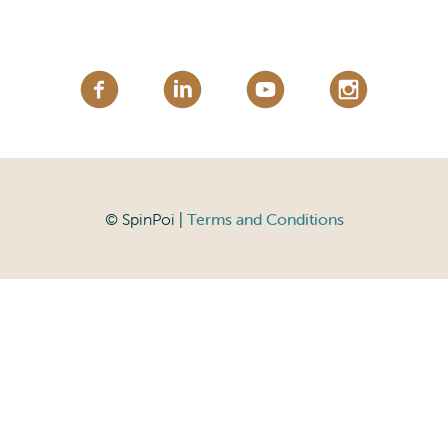
© SpinPoi |
Terms and Conditions