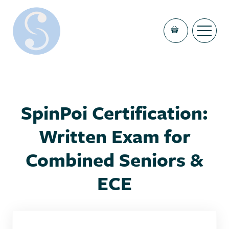
SpinPoi Certification:
Written Exam for
Combined Seniors &
ECE