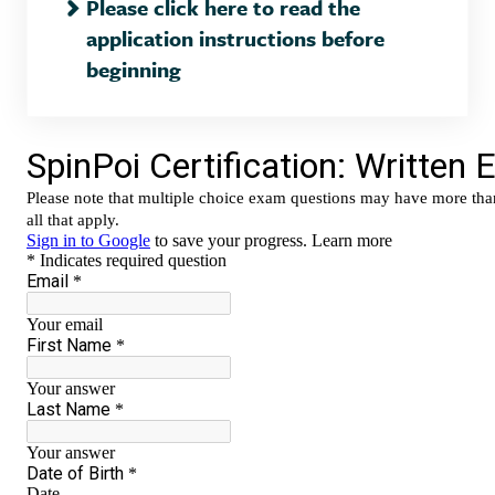
Please click here to read the
application instructions before
beginning